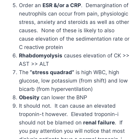
Order an
ESR &/or a CRP
. Demargination of
neutrophils can occur from pain, physiologic
stress, anxiety and steroids as well as other
causes. None of these is likely to also
cause elevation of the sedimentation rate or
C reactive protein
Rhabdomyolysis
causes elevation of CK >>
AST >> ALT
The
“stress quadrad”
is high WBC, high
glucose, low potassium (from shift) and low
bicarb (from hyperventilation)
Obesity
can lower the BNP
It should not. It can cause an elevated
troponin-t however. Elevated troponin-i
should not be blamed on
renal failure
. If
you pay attention you will notice that most