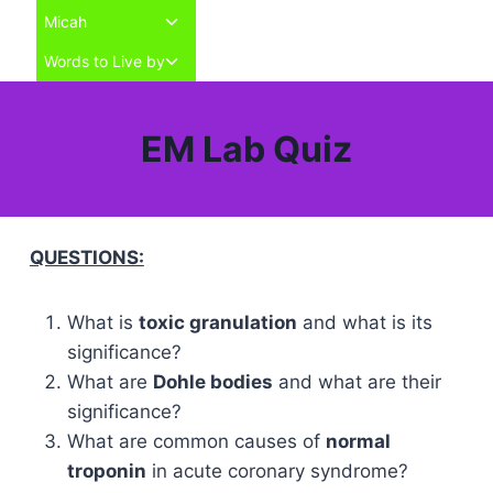
Toggle
Micah
child
Toggle
Words to Live by
menu
child
menu
EM Lab Quiz
QUESTIONS:
What is
toxic granulation
and what is its
significance?
What are
Dohle bodies
and what are their
significance?
What are common causes of
normal
troponin
in acute coronary syndrome?