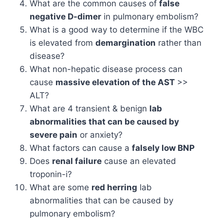
What are the common causes of
false
negative D-dimer
in pulmonary embolism?
What is a good way to determine if the WBC
is elevated from
demargination
rather than
disease?
What non-hepatic disease process can
cause
massive elevation of the AST
>>
ALT?
What are 4 transient & benign
lab
abnormalities that can be caused by
severe pain
or anxiety?
What factors can cause a
falsely low BNP
Does
renal failure
cause an elevated
troponin-i?
What are some
red herring
lab
abnormalities that can be caused by
pulmonary embolism?