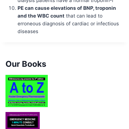
dialysis patients have a normal troponin-i
PE can cause elevations of BNP, troponin
and the WBC count
that can lead to
erroneous diagnosis of cardiac or infectious
diseases
Our Books