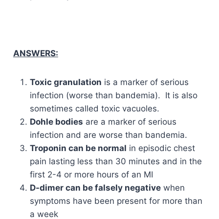
ANSWERS:
Toxic granulation
is a marker of serious
infection (worse than bandemia). It is also
sometimes called toxic vacuoles.
Dohle bodies
are a marker of serious
infection and are worse than bandemia.
Troponin can be normal
in episodic chest
pain lasting less than 30 minutes and in the
first 2-4 or more hours of an MI
D-dimer can be falsely negative
when
symptoms have been present for more than
a week