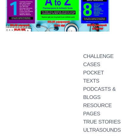
CHALLENGE
CASES
POCKET
TEXTS
PODCASTS &
BLOGS
RESOURCE
PAGES
TRUE STORIES
ULTRASOUNDS