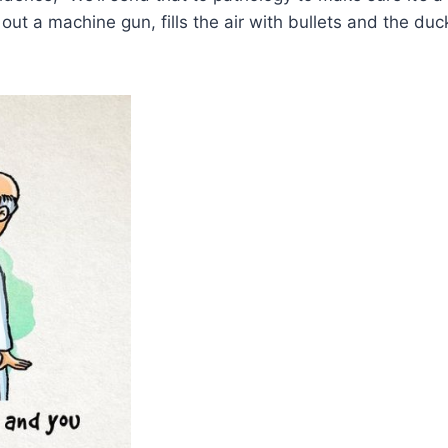
ut a machine gun, fills the air with bullets and the duc