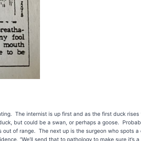
ing. The internist is up first and as the first duck rise
 duck, but could be a swan, or perhaps a goose. Probab
es out of range. The next up is the surgeon who spots a
fidence, “We’ll send that to pathology to make sure it’s a