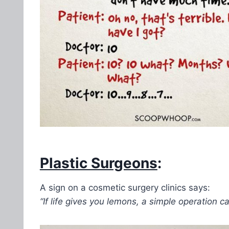
Plastic Surgeons
:
A sign on a cosmetic surgery clinics says:
“If life gives you lemons, a simple operation c