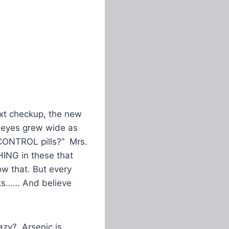
ext checkup, the new
is eyes grew wide as
H CONTROL pills?” Mrs.
HING in these that
ow that. But every
inks…… And believe
azy? Arsenic is