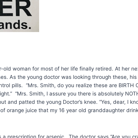
ld woman for most of her life finally retired. At her n
icines. As the young doctor was looking through these, h
ontrol pills. “Mrs. Smith, do you realize these are BIRT
ght.” “Mrs. Smith, I assure you there is absolutely NOT
ut and patted the young Doctor’s knee. “Yes, dear, I kn
ss of orange juice that my 16 year old granddaughter dr
a prescription for arsenic. The doctor says “Are you cr