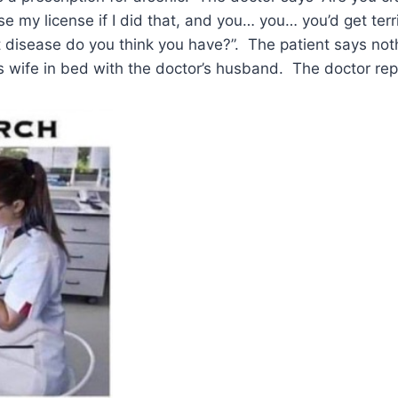
e my license if I did that, and you… you… you’d get terr
at disease do you think you have?”. The patient says no
’s wife in bed with the doctor’s husband. The doctor repl