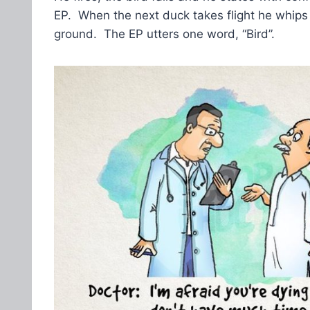
EP. When the next duck takes flight he whips o
ground. The EP utters one word, “Bird”.