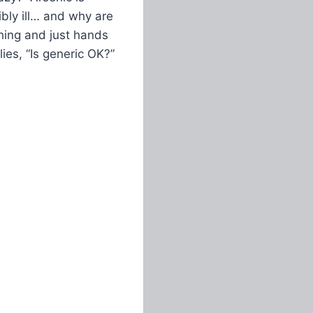
ibly ill… and why are
thing and just hands
ies, “Is generic OK?”