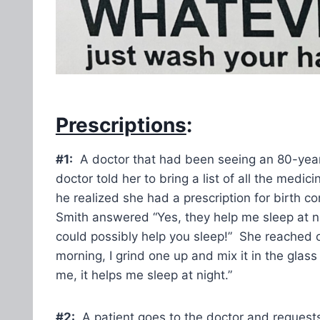
Prescriptions
:
#1:
A doctor that had been seeing an 80-year-o
doctor told her to bring a list of all the med
he realized she had a prescription for birth c
Smith answered “Yes, they help me sleep at ni
could possibly help you sleep!” She reached o
morning, I grind one up and mix it in the gla
me, it helps me sleep at night.”
#2:
A patient goes to the doctor and requests 