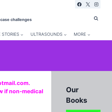
 case challenges
 STORIES
ULTRASOUNDS
MORE
otmail.com.
Our
ow if non-medical
Books