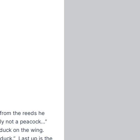
s from the reeds he
ly not a peacock…”
 duck on the wing.
 duck.” Last up is the