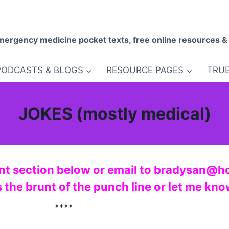
mergency medicine pocket texts, free online resources &
PODCASTS & BLOGS
RESOURCE PAGES
TRUE
JOKES (mostly medical)
nt section below or email to bradysan@h
s the brunt of the punch line or let me kn
****