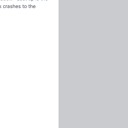
k crashes to the