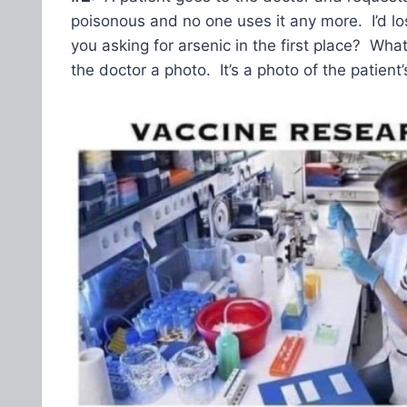
poisonous and no one uses it any more. I’d los
you asking for arsenic in the first place? Wh
the doctor a photo. It’s a photo of the patient