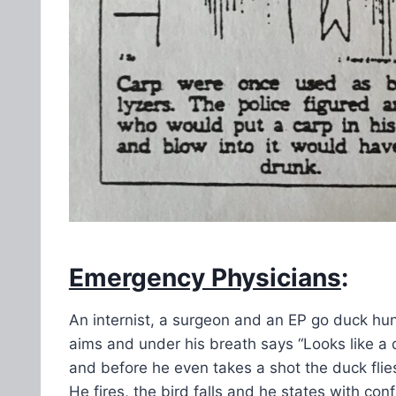
Emergency Physicians
:
An internist, a surgeon and an EP go duck hunt
aims and under his breath says “Looks like a
and before he even takes a shot the duck fli
He fires, the bird falls and he states with con