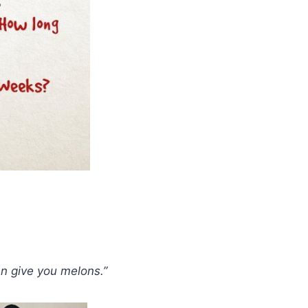
an give you melons.”