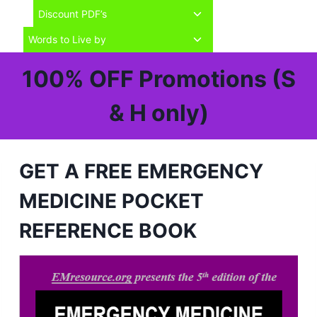
child
Toggle
Discount PDF’s
menu
child
Toggle
Words to Live by
menu
child
menu
100% OFF Promotions (S
& H only)
GET A FREE EMERGENCY
MEDICINE POCKET
REFERENCE BOOK