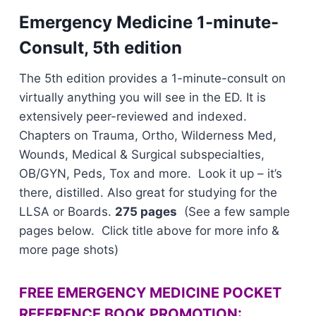
Emergency M
edicine 1-minute-
Consult, 5th edition
The 5th edition provides a 1-minute-consult on
virtually anything you will see in the ED. It is
extensively peer-reviewed and indexed.
Chapters on Trauma, Ortho, Wilderness Med,
Wounds, Medical & Surgical subspecialties,
OB/GYN, Peds, Tox and more. Look it up – it’s
there, distilled. Also great for studying for the
LLSA or Boards.
275 pages
(See a few sample
pages below. Click title above for more info &
more page shots)
FREE EMERGENCY MEDICINE POCKET
REFERENCE BOOK PROMOTION: