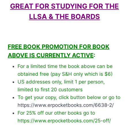
GREAT FOR STUDYING FOR THE
LLSA & THE BOARDS
FREE BOOK PROMOTION FOR BOOK
ABOVE IS CURRENTLY ACTIVE
:
For a limited time the book above can be
obtained free (pay S&H only which is $6)
US addresses only, limit 1 per person,
limited to first 20 customers
To get your copy, click button below or go to
https://www.erpocketbooks.com/6638-2/
For 25% off our other books go to
https://www.erpocketbooks.com/25-off/