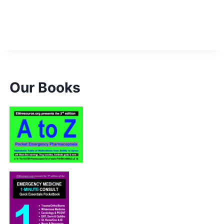
k Promo S&H” price=”6.00″]
Our Books