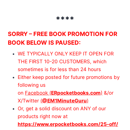
****
SORRY – FREE BOOK PROMOTION FOR
BOOK BELOW IS PAUSED
:
WE TYPICALLY ONLY KEEP IT OPEN FOR
THE FIRST 10-20 CUSTOMERS, which
sometimes is for less than 24 hours
Either keep posted for future promotions by
following us
on
Facebook (
ERpocketbooks.com
)
&/or
X/Twitter
(
@EM1MinuteGuru
)
Or, get a solid discount on ANY of our
products right now at
https://www.erpocketbooks.com/25-off/