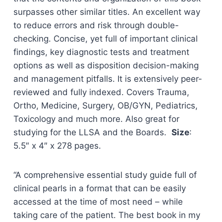
surpasses other similar titles. An excellent way
to reduce errors and risk through double-
checking. Concise, yet full of important clinical
findings, key diagnostic tests and treatment
options as well as disposition decision-making
and management pitfalls. It is extensively peer-
reviewed and fully indexed. Covers Trauma,
Ortho, Medicine, Surgery, OB/GYN, Pediatrics,
Toxicology and much more. Also great for
studying for the LLSA and the Boards.
Size
:
5.5″ x 4″ x 278 pages.
“A comprehensive essential study guide full of
clinical pearls in a format that can be easily
accessed at the time of most need – while
taking care of the patient. The best book in my