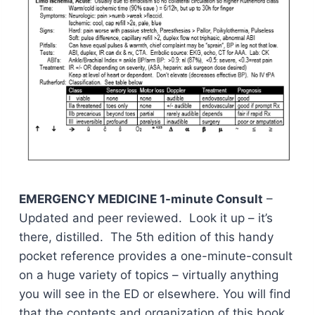
EMERGENCY MEDICINE 1-minute Consult
–
Updated and peer reviewed. Look it up – it’s
there, distilled. The 5th edition of this handy
pocket reference provides a one-minute-consult
on a huge variety of topics – virtually anything
you will see in the ED or elsewhere. You will find
that the contents and organization of this book