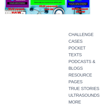
CHALLENGE
CASES
POCKET
TEXTS
PODCASTS &
BLOGS
RESOURCE
PAGES
TRUE STORIES
ULTRASOUNDS
MORE