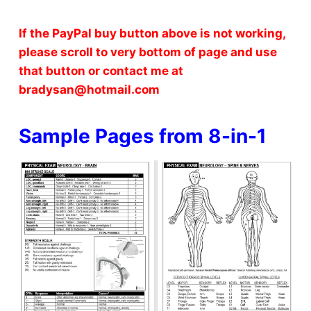
If the PayPal buy button above is not working,
please scroll to very bottom of page and use
that button or contact me at
bradysan@hotmail.com
Sample Pages from 8-in-1