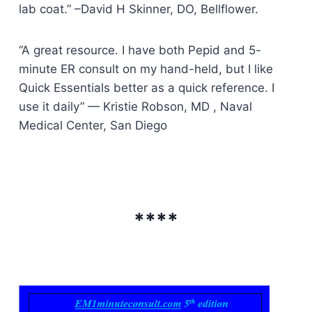
lab coat.” –David H Skinner, DO, Bellflower.
“A great resource. I have both Pepid and 5-
minute ER consult on my hand-held, but I like
Quick Essentials better as a quick reference. I
use it daily” — Kristie Robson, MD , Naval
Medical Center, San Diego
****