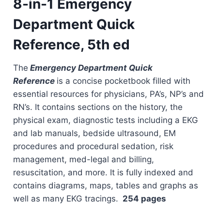
8-in-1 Emergency
Department Quick
Reference, 5th ed
The
Emergency Department Quick
Reference
is a concise pocketbook filled with
essential resources for physicians, PA’s, NP’s and
RN’s. It contains sections on the history, the
physical exam, diagnostic tests including a EKG
and lab manuals, bedside ultrasound, EM
procedures and procedural sedation, risk
management, med-legal and billing,
resuscitation, and more. It is fully indexed and
contains diagrams, maps, tables and graphs as
well as many EKG tracings.
254 pages