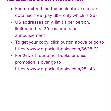
For a limited time the book above can be
obtained free (pay S&H only which is $6)
US addresses only, limit 1 per person,
limited to first 20 customers per
announcement
To get your copy, click button above or go to
https://www.erpocketbooks.com/6638-2/
For 25% off our other books or once
promotion is over go to
https://www.erpocketbooks.com/25-off/