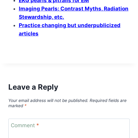
EKG pearls & pitfalls for EM
Imaging Pearls: Contrast Myths, Radiation
Stewardship, etc.
Practice changing but underpublicized
articles
Leave a Reply
Your email address will not be published.
Required fields are
marked
*
Comment
*