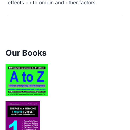
effects on thrombin and other factors.
Our Books