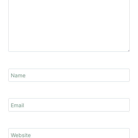
Name
Email
Website