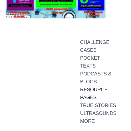
CHALLENGE
CASES
POCKET
TEXTS
PODCASTS &
BLOGS
RESOURCE
PAGES
TRUE STORIES
ULTRASOUNDS
MORE