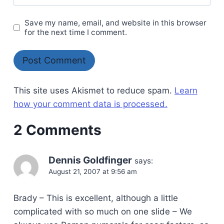
Save my name, email, and website in this browser
for the next time I comment.
This site uses Akismet to reduce spam.
Learn
how your comment data is processed.
2 Comments
Dennis Goldfinger
says:
August 21, 2007 at 9:56 am
Brady – This is excellent, although a little
complicated with so much on one slide – We