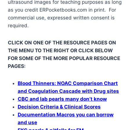
ultrasound images for teaching purposes as long
as you credit ERPocketbooks.com in print. For
commercial use, expressed written consent is
required.
CLICK ON ONE OF THE RESOURCE PAGES ON
THE MENU TO THE RIGHT OR CLICK BELOW
FOR SOME OF THE MORE POPULAR RESOURCE
PAGES:
Blood Thinners: NOAC Comparison Chart
and Coagulation Cascade with Drug sites
CBC and lab pearls many don’t know
Decision Criteria & Clinical Scores
Documentation Macros you can borrow
and use