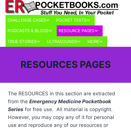
Skip
to
content
Toggle
Toggle
CHALLENGE CASES
POCKET TEXTS
child
child
Toggle
Toggle
PODCASTS & BLOGS
RESOURCE PAGES
menu
menu
child
child
Toggle
Toggle
Toggle
TRUE STORIES
ULTRASOUNDS
MORE
menu
menu
child
child
child
menu
menu
menu
RESOURCES PAGES
The RESOURCES in this section are extracted
from the
Emergency Medicine Pocketbook
Series
for free use. All material is copyright.
However, you may copy any of it for personal
use and reproduce any of our resources or