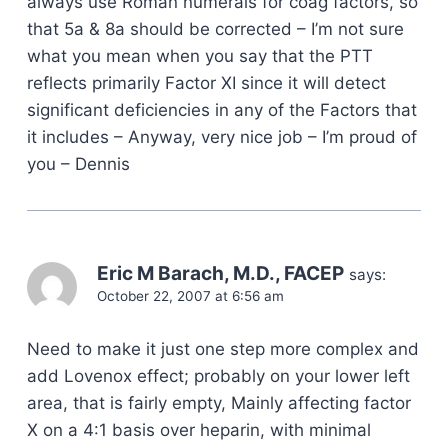
always use Roman numerals for coag factors, so
that 5a & 8a should be corrected – I’m not sure
what you mean when you say that the PTT
reflects primarily Factor XI since it will detect
significant deficiencies in any of the Factors that
it includes – Anyway, very nice job – I’m proud of
you – Dennis
Eric M Barach, M.D., FACEP
says:
October 22, 2007 at 6:56 am
Need to make it just one step more complex and
add Lovenox effect; probably on your lower left
area, that is fairly empty, Mainly affecting factor
X on a 4:1 basis over heparin, with minimal