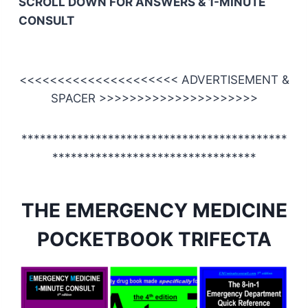
SCROLL DOWN FOR ANSWERS & 1-MINUTE
CONSULT
<<<<<<<<<<<<<<<<<<<<< ADVERTISEMENT &
SPACER >>>>>>>>>>>>>>>>>>>>>
*******************************************
*********************************
THE EMERGENCY MEDICINE
POCKETBOOK TRIFECTA