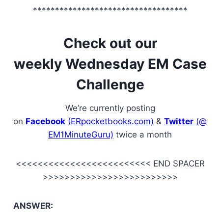
***********************************
Check out our
weekly Wednesday EM Case
Challenge
We’re currently posting
on
Facebook
(ERpocketbooks.com)
&
Twitter
(@
EM1MinuteGuru)
twice a month
<<<<<<<<<<<<<<<<<<<<<<<<< END SPACER
>>>>>>>>>>>>>>>>>>>>>>>>>
ANSWER: