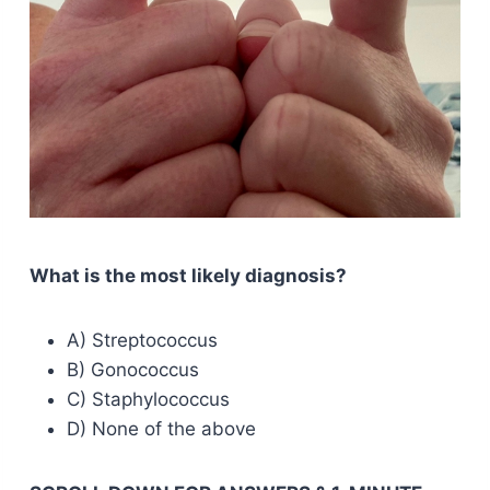
What is the most likely diagnosis?
A) Streptococcus
B) Gonococcus
C) Staphylococcus
D) None of the above