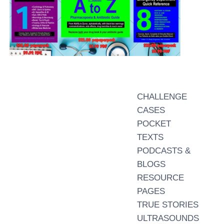
CHALLENGE
CASES
POCKET
TEXTS
PODCASTS &
BLOGS
RESOURCE
PAGES
TRUE STORIES
ULTRASOUNDS