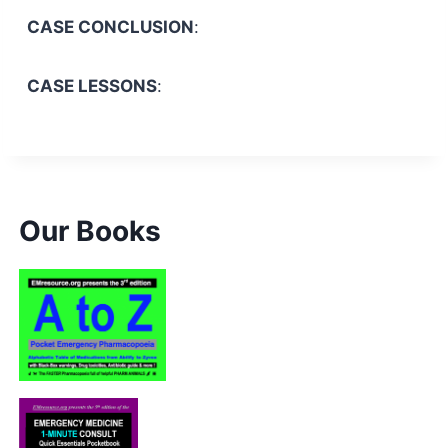
CASE CONCLUSION
:
CASE LESSONS
:
Our Books