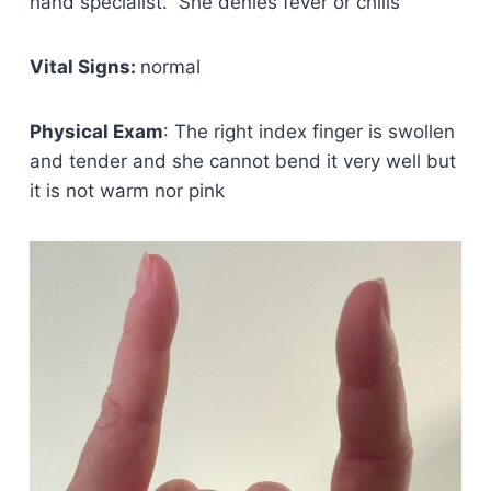
hand specialist. She denies fever or chills
Vital Signs:
normal
Physical Exam
: The right index finger is swollen
and tender and she cannot bend it very well but
it is not warm nor pink