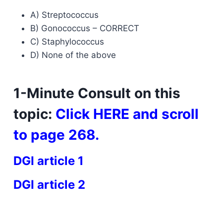
A) Streptococcus
B) Gonococcus – CORRECT
C) Staphylococcus
D) None of the above
1-Minute Consult on this
topic:
Click
HERE
and scroll
to page 268.
DGI article 1
DGI article 2