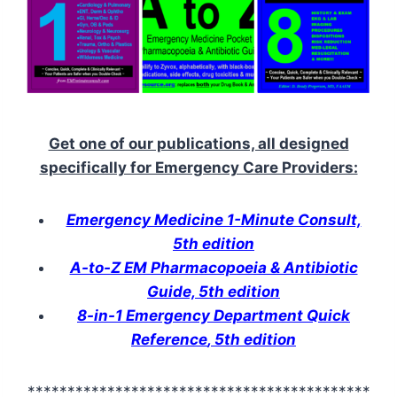
Get one of our publications, all designed
specifically for Emergency Care Providers:
Emergency Medicine 1-Minute Consult,
5th edition
A-to-Z EM Pharmacopoeia & Antibiotic
Guide, 5th edition
8-in-1 Emergency Department Quick
Reference
, 5th edition
*******************************************