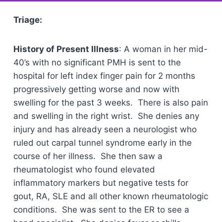
Triage:
History of Present Illness
: A woman in her mid-
40’s with no significant PMH is sent to the
hospital for left index finger pain for 2 months
progressively getting worse and now with
swelling for the past 3 weeks. There is also pain
and swelling in the right wrist. She denies any
injury and has already seen a neurologist who
ruled out carpal tunnel syndrome early in the
course of her illness. She then saw a
rheumatologist who found elevated
inflammatory markers but negative tests for
gout, RA, SLE and all other known rheumatologic
conditions. She was sent to the ER to see a