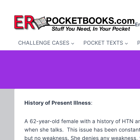
Skip
to
content
E
CHALLENGE CASES
POCKET TEXTS
History of Present Illness
:
A 62-year-old female with a history of HTN an
when she talks. This issue has been constant 
but no weakness. She denies any weakness, tr