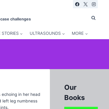
 case challenges
 STORIES
ULTRASOUNDS
MORE
Our
s echoing in her head
Books
d left leg numbness
ints.