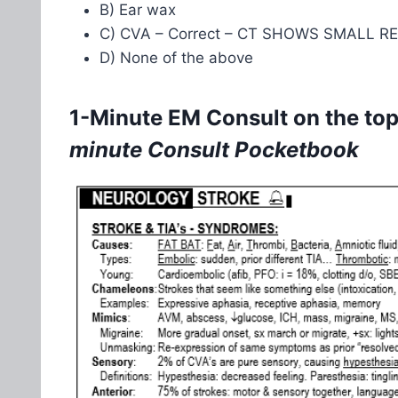
B) Ear wax
C) CVA – Correct – CT SHOWS SMALL 
D) None of the above
1-Minute EM Consult on the topi
minute Consult Pocketbook