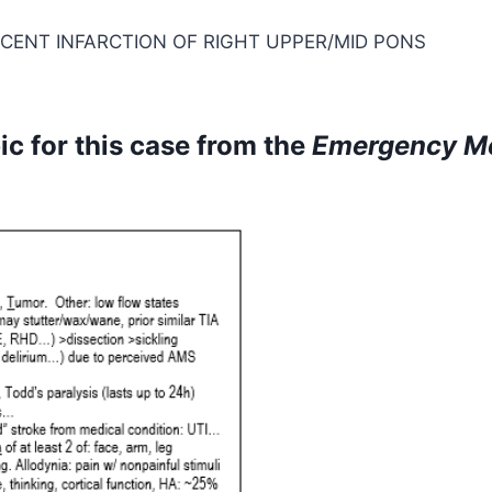
RECENT INFARCTION OF RIGHT UPPER/MID PONS
c for this case from the
Emergency M