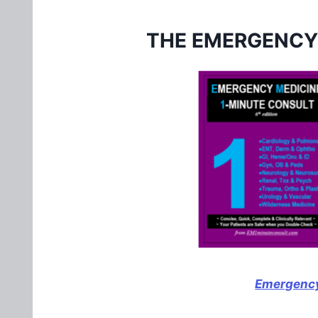
THE EMERGENCY
Emergency