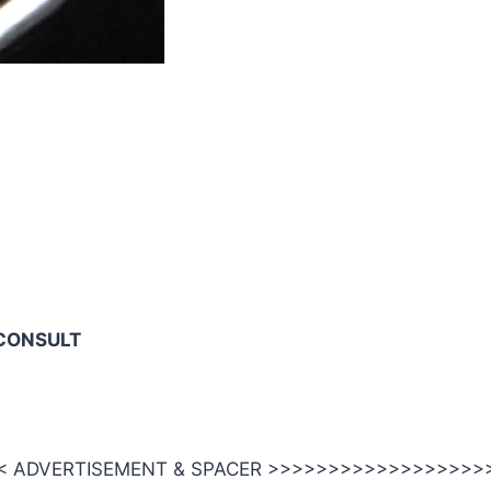
CONSULT
 ADVERTISEMENT & SPACER >>>>>>>>>>>>>>>>>>