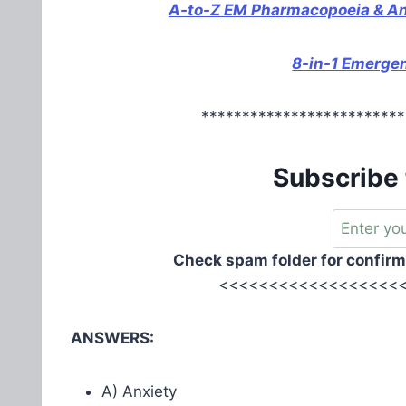
A-to-Z EM Pharmacopoeia & Anti
8-in-1 Emerge
*************************
Subscribe 
Check spam folder for confirm
<<<<<<<<<<<<<<<<<<<
ANSWERS:
A) Anxiety