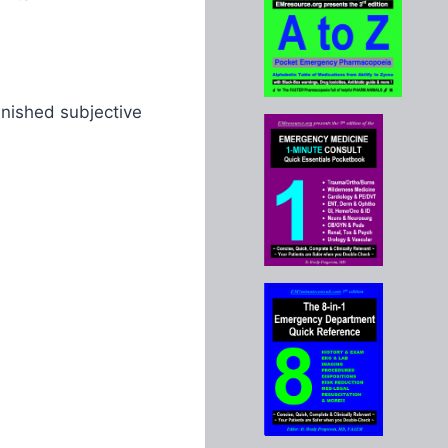
inished subjective