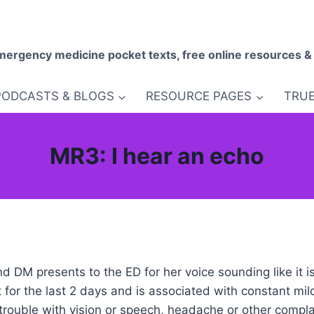
mergency medicine pocket texts, free online resources &
PODCASTS & BLOGS
RESOURCE PAGES
TRUE
MR3: I hear an echo
d DM presents to the ED for her voice sounding like it i
for the last 2 days and is associated with constant mil
ouble with vision or speech, headache or other compla