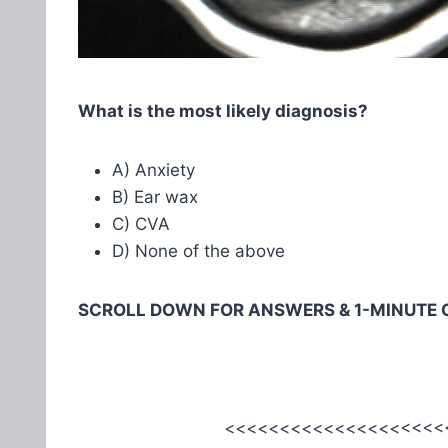
What is the most likely diagnosis?
A) Anxiety
B) Ear wax
C) CVA
D) None of the above
SCROLL DOWN FOR ANSWERS & 1-MINUTE 
<<<<<<<<<<<<<<<<<<<<<