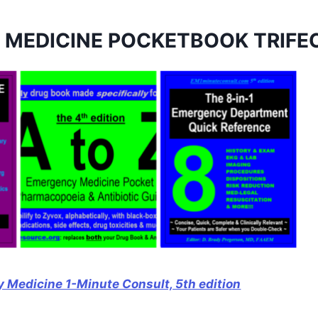
 MEDICINE POCKETBOOK TRIFE
 Medicine 1-Minute Consult, 5th edition