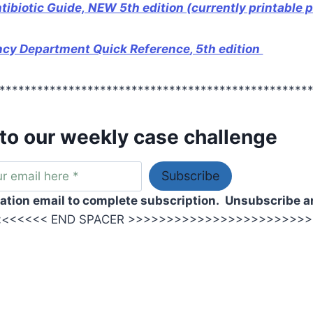
biotic Guide, NEW 5th edition (currently printable p
ncy Department Quick Reference
, 5th edition
*************************************************
to our weekly case challenge
ation email to complete subscription.
Unsubscribe a
<<<<<< END SPACER >>>>>>>>>>>>>>>>>>>>>>>>