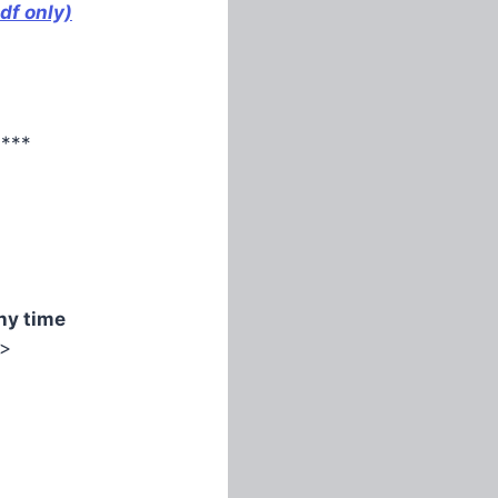
df only)
****
ny time
>