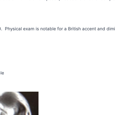
0. Physical exam is notable for a British accent and dim
le