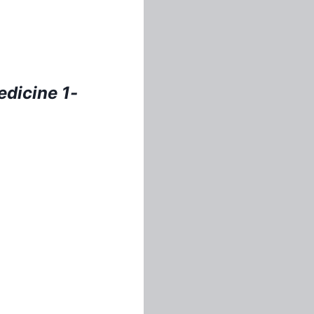
e
dicine 1-