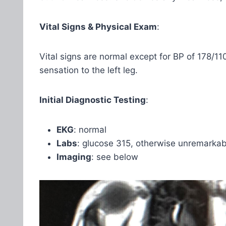
Vital Signs & Physical Exam
:
Vital signs are normal except for BP of 178/11
sensation to the left leg.
Initial Diagnostic Testing
:
EKG
: normal
Labs
: glucose 315, otherwise unremarkab
Imaging
: see below