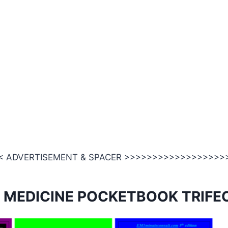
 ADVERTISEMENT & SPACER >>>>>>>>>>>>>>>>>>
 MEDICINE POCKETBOOK TRIFE