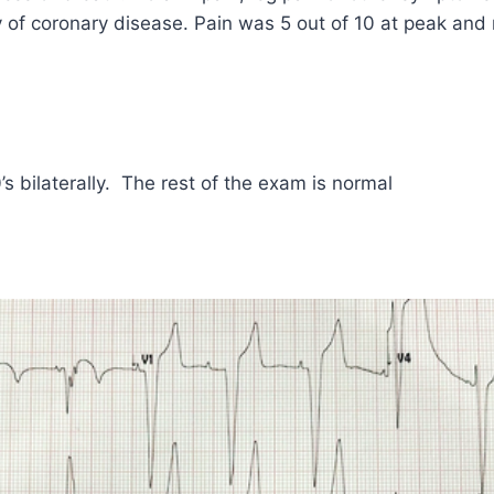
ry of coronary disease. Pain was 5 out of 10 at peak and
’s bilaterally. The rest of the exam is normal