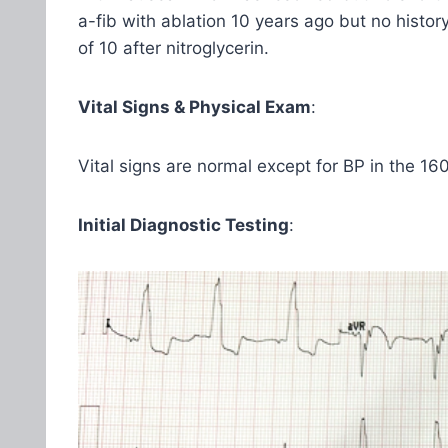
a-fib with ablation 10 years ago but no histo
of 10 after nitroglycerin.
Vital Signs & Physical Exam
:
Vital signs are normal except for BP in the 160
Initial Diagnostic Testing
: