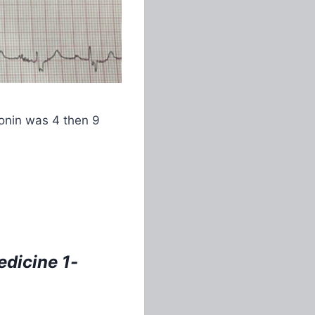
ponin was 4 then 9
dicine 1-