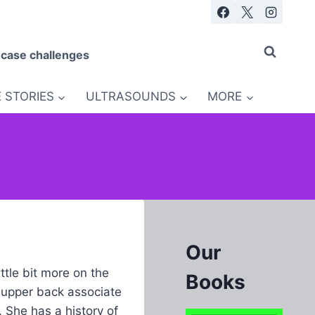
 case challenges
 STORIES
ULTRASOUNDS
MORE
Our
ttle bit more on the
Books
r upper back associate
 She has a history of