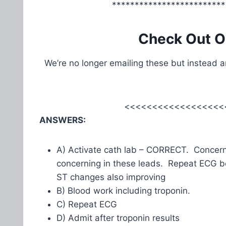
*************************
Check Out O
We’re no longer emailing these but instead 
<<<<<<<<<<<<<<<<<<
ANSWERS:
A) Activate cath lab – CORRECT. Concernin
concerning in these leads. Repeat ECG b
ST changes also improving
B) Blood work including troponin.
C) Repeat ECG
D) Admit after troponin results