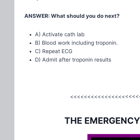
ANSWER: What should you do next?
A) Activate cath lab
B) Blood work including troponin.
C) Repeat ECG
D) Admit after troponin results
<<<<<<<<<<<<<<<<<<<<<
THE EMERGENCY