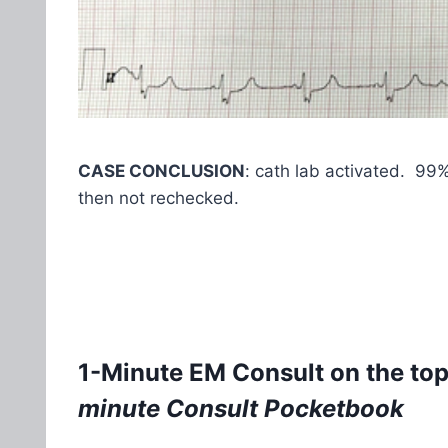
CASE CONCLUSION
: cath lab activated. 99
then not rechecked.
1-Minute EM Consult on the top
minute Consult Pocketbook