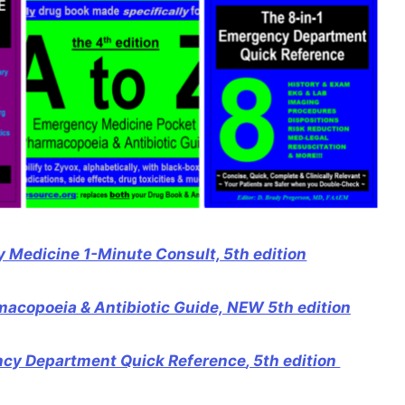
 Medicine 1-Minute Consult, 5th edition
acopoeia & Antibiotic Guide, NEW 5th edition
ncy Department Quick Reference
, 5th edition