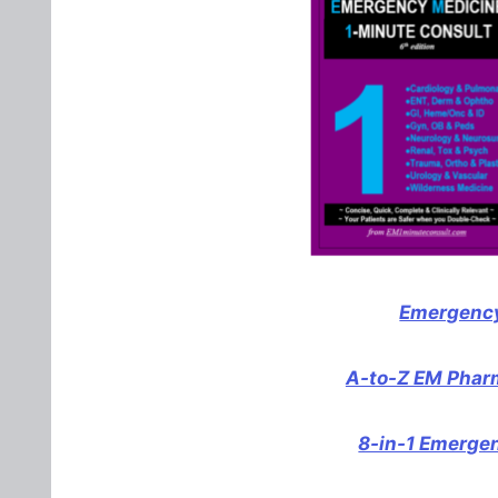
Emergency
A-to-Z EM Pharm
8-in-1 Emerge