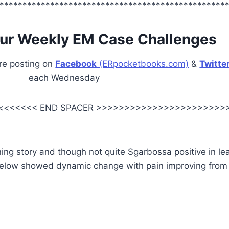
*************************************************
ur Weekly EM Case Challenges
are posting on
Facebook
(ERpocketbooks.com)
&
Twitte
each Wednesday
<<<<<<< END SPACER >>>>>>>>>>>>>>>>>>>>>>>
g story and though not quite Sgarbossa positive in lea
elow showed dynamic change with pain improving from 