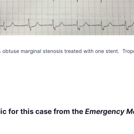
% obtuse marginal stenosis treated with one stent. Tro
ic for this case from
the
Emergency Me