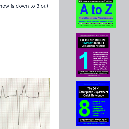
 now is down to 3 out