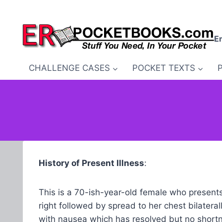
Skip
to
content
E
CHALLENGE CASES
POCKET TEXTS
History of Present Illness
:
This is a 70-ish-year-old female who presents w
right followed by spread to her chest bilatera
with nausea which has resolved but no shortne