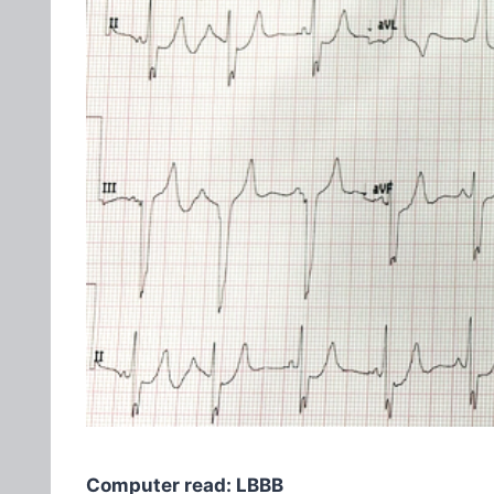
Computer read: LBBB