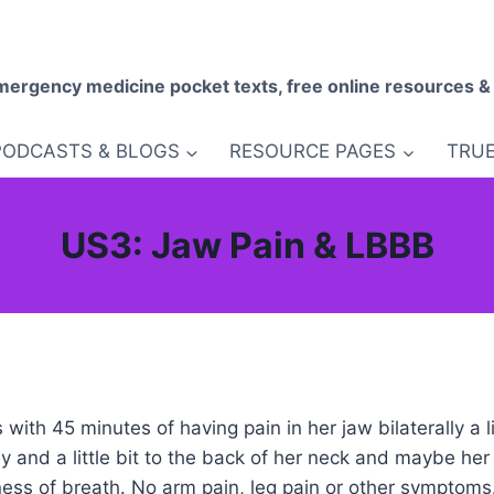
mergency medicine pocket texts, free online resources &
PODCASTS & BLOGS
RESOURCE PAGES
TRUE
US3: Jaw Pain & LBBB
ith 45 minutes of having pain in her jaw bilaterally a li
lly and a little bit to the back of her neck and maybe he
ss of breath. No arm pain, leg pain or other symptoms.