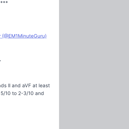
****
r
(@EM1MinuteGuru)
>
ds II and aVF at least
5/10 to 2-3/10 and