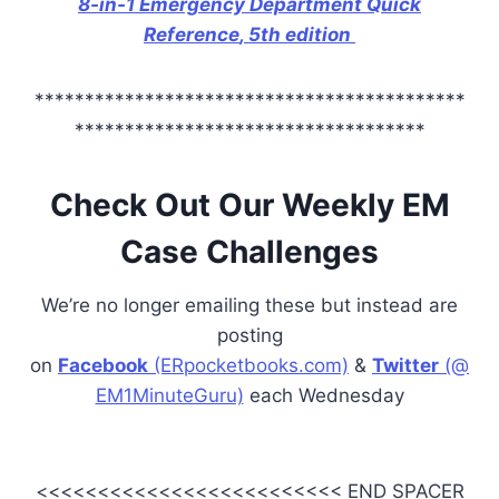
8-in-1 Emergency Department Quick
Reference
, 5th edition
*******************************************
***********************************
Check Out Our Weekly EM
Case Challenges
We’re no longer emailing these but instead are
posting
on
Facebook
(ERpocketbooks.com)
&
Twitter
(@
EM1MinuteGuru)
each Wednesday
<<<<<<<<<<<<<<<<<<<<<<<<< END SPACER