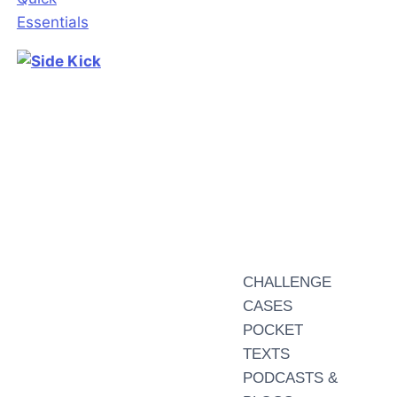
CHALLENGE
CASES
POCKET
TEXTS
PODCASTS &