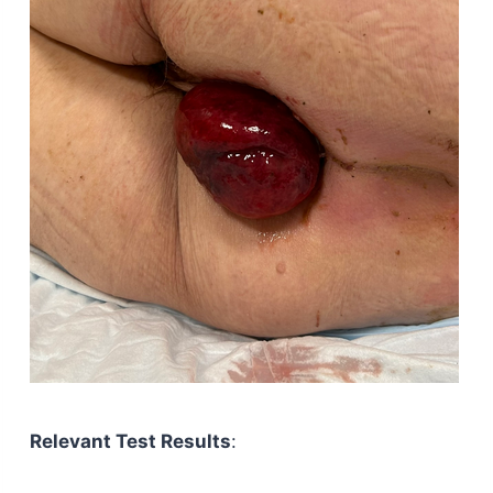
Relevant Test Results
: