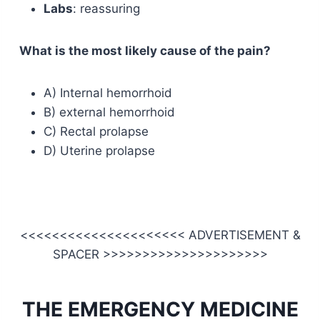
Labs
: reassuring
What is the most likely cause of the pain?
A) Internal hemorrhoid
B) external hemorrhoid
C) Rectal prolapse
D) Uterine prolapse
<<<<<<<<<<<<<<<<<<<<< ADVERTISEMENT &
SPACER >>>>>>>>>>>>>>>>>>>>>
THE EMERGENCY MEDICINE