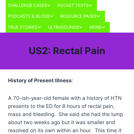
Skip
Toggle
Toggle
CHALLENGE CASES
POCKET TEXTS
to
child
child
Toggle
Toggle
PODCASTS & BLOGS
RESOURCE PAGES
menu
menu
content
child
child
Toggle
Toggle
Toggle
TRUE STORIES
ULTRASOUNDS
MORE
menu
menu
child
child
child
menu
menu
menu
US2: Rectal Pain
History of Present Illness
:
A 70-ish-year-old female with a history of HTN
presents to the ED for 8 hours of rectal pain,
mass and bleeding. She said she had the lump
about two weeks ago but it was smaller and
resolved on its own within an hour. This time it