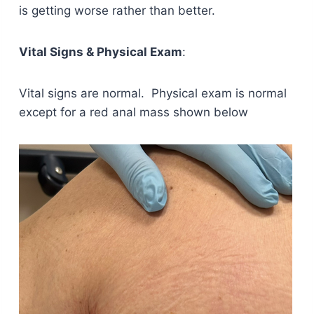
is getting worse rather than better.
Vital Signs & Physical Exam
:
Vital signs are normal. Physical exam is normal
except for a red anal mass shown below