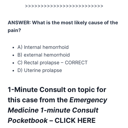
>>>>>>>>>>>>>>>>>>>>>>>>>
ANSWER: What is the most likely cause of the
pain?
A) Internal hemorrhoid
B) external hemorrhoid
C) Rectal prolapse – CORRECT
D) Uterine prolapse
1-Minute Consult on topic for
this case from the
Emergency
Medicine 1-minute Consult
Pocketbook –
CLICK HERE