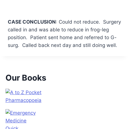
CASE CONCLUSION
: Could not reduce. Surgery
called in and was able to reduce in frog-leg
position. Patient sent home and referred to G-
surg. Called back next day and still doing well.
Our Books