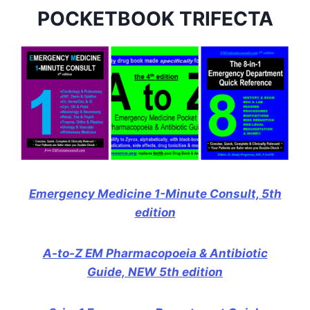
POCKETBOOK TRIFECTA
Emergency Medicine 1-Minute Consult, 5th
edition
A-to-Z EM Pharmacopoeia & Antibiotic
Guide, NEW 5th edition