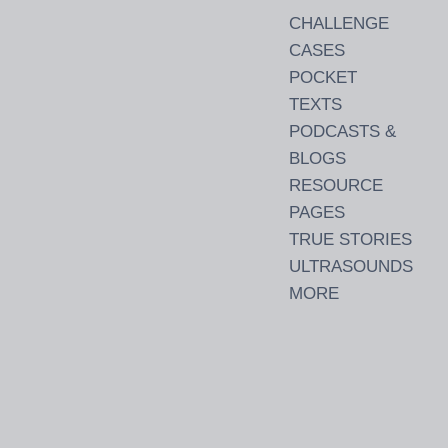
CHALLENGE
CASES
POCKET
TEXTS
PODCASTS &
BLOGS
RESOURCE
PAGES
TRUE STORIES
ULTRASOUNDS
MORE