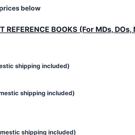
 prices below
REFERENCE BOOKS (For MDs, DOs, N
estic shipping included)
stic shipping included)
estic shipping included)