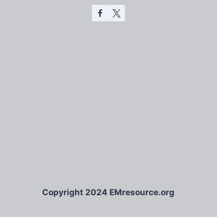
Copyright 2024 EMresource.org