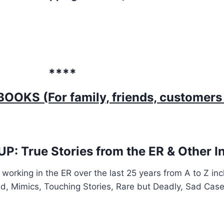
****
OKS (For family, friends, customers
 True Stories from the ER & Other Int
working in the ER over the last 25 years from A to Z in
ed, Mimics, Touching Stories, Rare but Deadly, Sad Cas