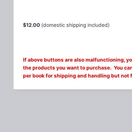
$12.00
(domestic shipping included)
If above buttons are also malfunctioning, y
the products you want to purchase. You c
per book for shipping and handling but not 