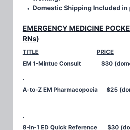
Domestic Shipping Included in
EMERGENCY MEDICINE POCKET 
RNs)
TITLE
PRICE
EM 1-Mintue Consult $30 (dom
.
A-to-Z EM Pharmacopoeia $25 (dome
.
8-in-1 ED Quick Reference $30 (dom