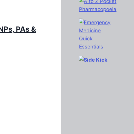
Ps, PAs &