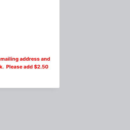
 mailing address and
ck. Please add $2.50