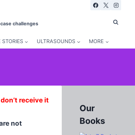
 case challenges
 STORIES
ULTRASOUNDS
MORE
n’t receive it
Our
Books
are not