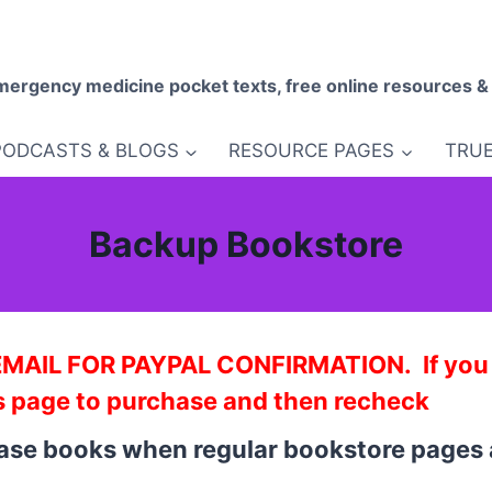
mergency medicine pocket texts, free online resources &
PODCASTS & BLOGS
RESOURCE PAGES
TRUE
Backup Bookstore
IL FOR PAYPAL CONFIRMATION. If you do
s page to purchase and then recheck
hase books when regular bookstore pages 