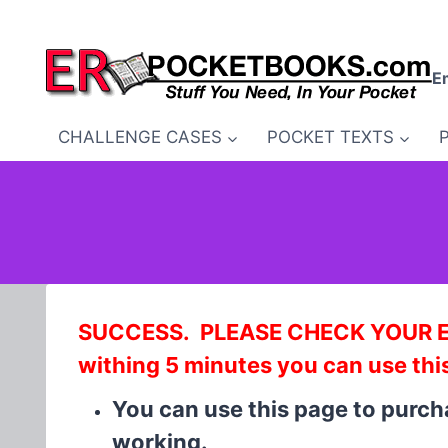
Skip
to
content
E
CHALLENGE CASES
POCKET TEXTS
SUCCESS. PLEASE CHECK YOUR EMA
withing 5 minutes you can use thi
You can use this page to purc
working.