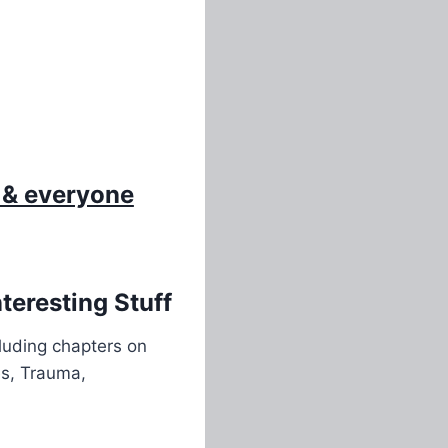
 & everyone
eresting Stuff
cluding chapters on
es, Trauma,