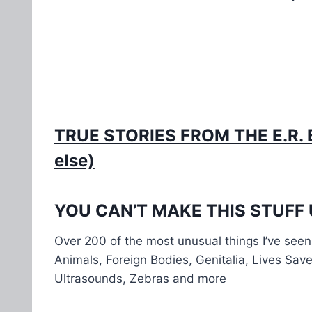
TRUE STORIES FROM THE E.R. BO
else)
YOU CAN’T MAKE THIS STUFF UP:
Over 200 of the most unusual things I’ve seen 
Animals, Foreign Bodies, Genitalia, Lives Sav
Ultrasounds, Zebras and more