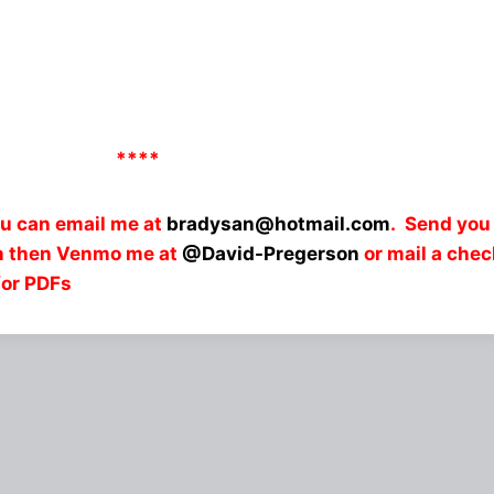
****
ou can email me at
bradysan@hotmail.com
. Send you
an then Venmo me at
@David-Pregerson
or mail a che
for PDFs