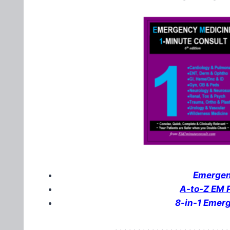
Emergenc
A-to-Z EM P
8-in-1 Emer