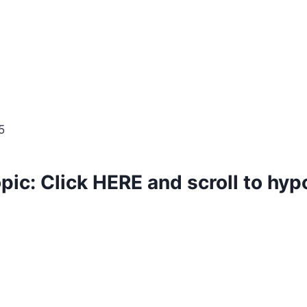
5
opic:
Click
HERE
and scroll to hy