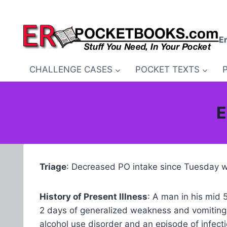
Skip
to
content
E
CHALLENGE CASES
POCKET TEXTS
E
Triage
: Decreased PO intake since Tuesday wi
History of Present Illness
: A man in his mid 
2 days of generalized weakness and vomiting
alcohol use disorder and an episode of infec