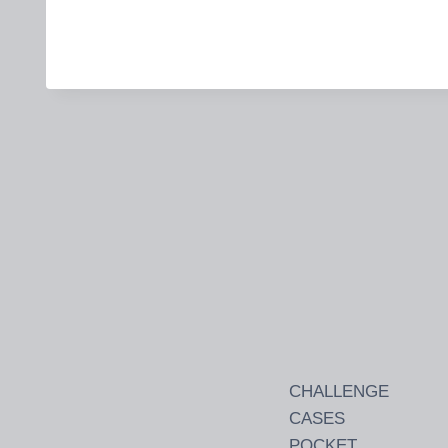
CHALLENGE
CASES
POCKET