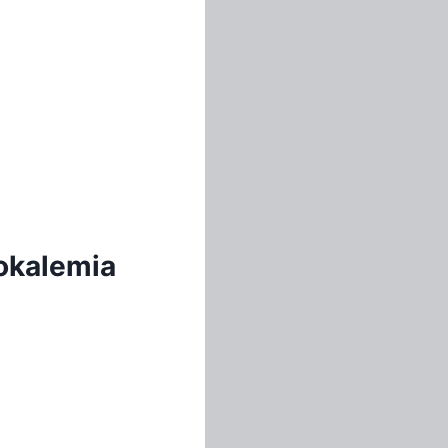
pokalemia