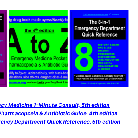
y Medicine 1-Minute Consult, 5th edition
harmacopoeia & Antibiotic Guide, 4th edition
gency Department Quick Reference
, 5th edition