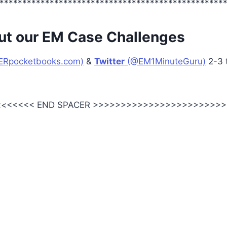
*************************************************
ut our EM Case Challenges
ERpocketbooks.com)
&
Twitter
(@EM1MinuteGuru)
2-3 
<<<<<< END SPACER >>>>>>>>>>>>>>>>>>>>>>>>