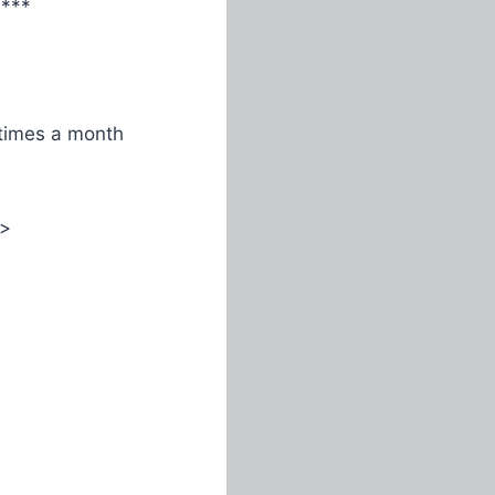
****
times a month
>