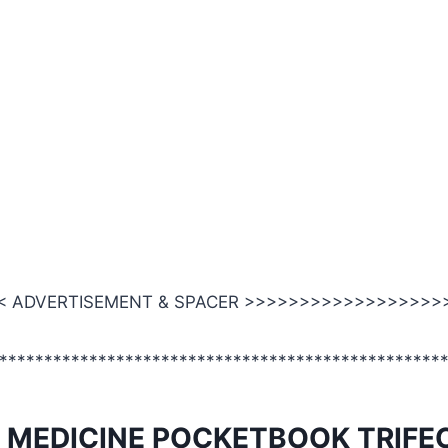
 ADVERTISEMENT & SPACER >>>>>>>>>>>>>>>>>>
*************************************************
 MEDICINE POCKETBOOK TRIFE