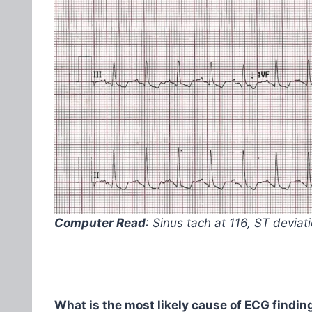
Computer Read
: Sinus tach at 116, ST devia
What is the most likely cause of ECG finding