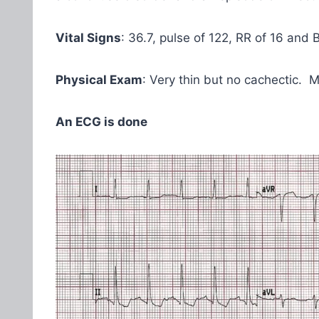
Vital Signs
: 36.7, pulse of 122, RR of 16 and 
Physical Exam
: Very thin but no cachectic. M
An ECG is done