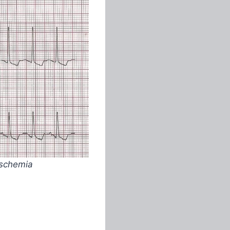
ischemia