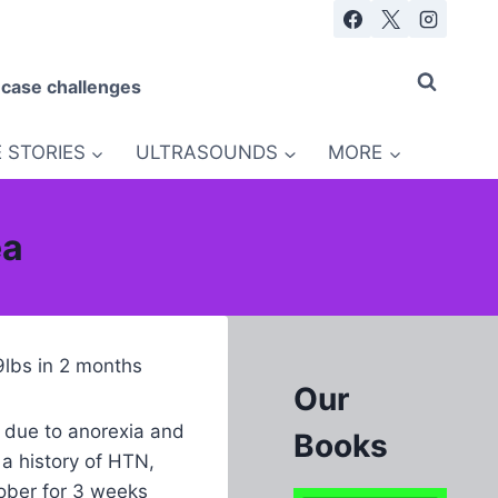
 case challenges
 STORIES
ULTRASOUNDS
MORE
ea
9lbs in 2 months
Our
s due to anorexia and
Books
a history of HTN,
sober for 3 weeks