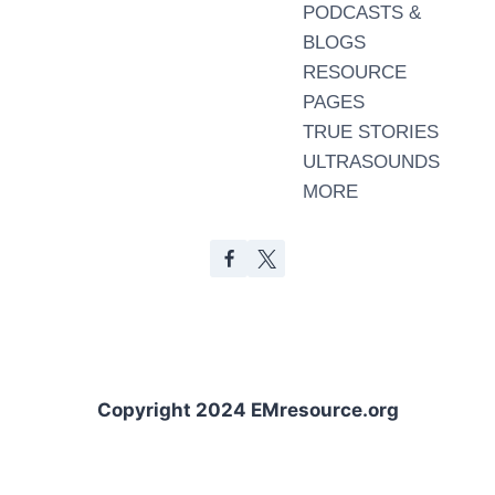
PODCASTS &
BLOGS
RESOURCE
PAGES
TRUE STORIES
ULTRASOUNDS
MORE
Copyright 2024 EMresource.org