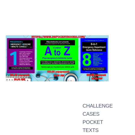
CHALLENGE
CASES
POCKET
TEXTS