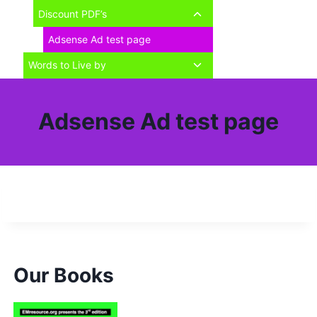
child
Toggle
Discount PDF’s
menu
child
Adsense Ad test page
menu
Toggle
Words to Live by
child
menu
Adsense Ad test page
Our Books