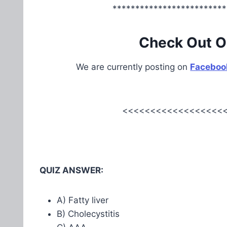
*************************
Check Out O
We are currently posting on
Faceboo
<<<<<<<<<<<<<<<<<<<
QUIZ ANSWER:
A) Fatty liver
B) Cholecystitis