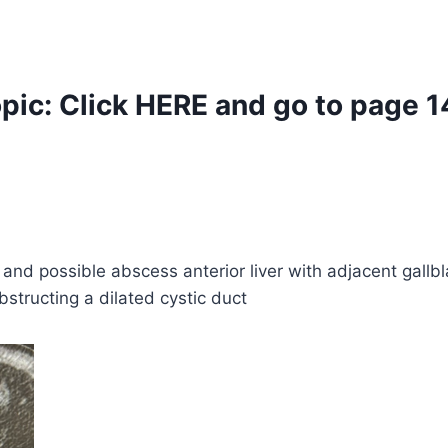
opic:
Click
HERE
and go to page 1
 and possible abscess anterior liver with adjacent gall
bstructing a dilated cystic duct