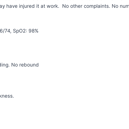
may have injured it at work. No other complaints. No n
116/74, SpO2: 98%
ding. No rebound
kness.