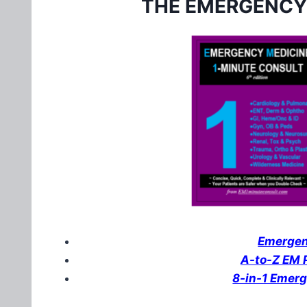
THE EMERGENCY
Emergenc
A-to-Z EM P
8-in-1 Emer