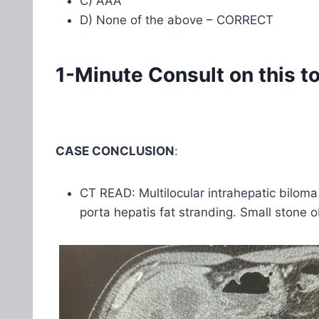
C) AAA
D) None of the above – CORRECT
1-Minute Consult on this t
CASE CONCLUSION
:
CT READ: Multilocular intrahepatic biloma
porta hepatis fat stranding. Small stone o