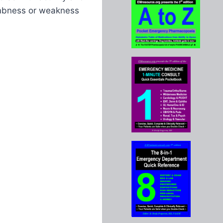
umbness or weakness