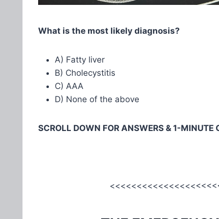
What is the most likely diagnosis?
A) Fatty liver
B) Cholecystitis
C) AAA
D) None of the above
SCROLL DOWN FOR ANSWERS & 1-MINUTE 
<<<<<<<<<<<<<<<<<<<<<