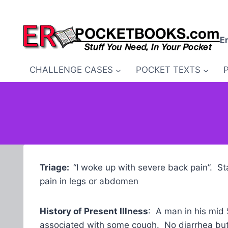
Skip
to
content
E
CHALLENGE CASES
POCKET TEXTS
Triage:
“I woke up with severe back pain”. St
pain in legs or abdomen
History of Present Illness
: A man in his mid
associated with some cough. No diarrhea but 