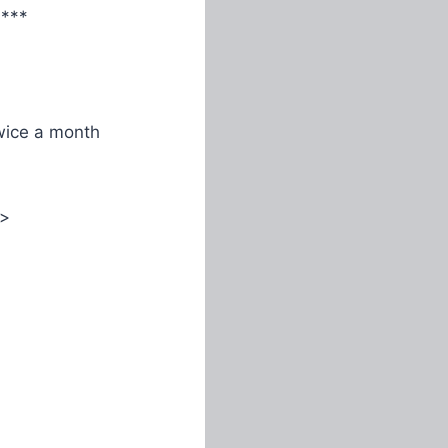
****
ice a month
>