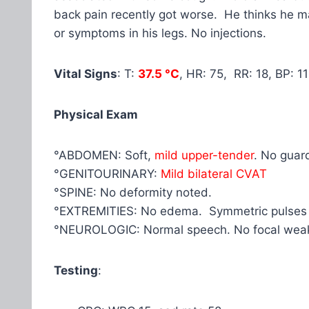
back pain recently got worse. He thinks he 
or symptoms in his legs. No injections.
Vital Signs
: T:
37.5 °C
, HR: 75, RR: 18, BP: 
Physical Exam
°ABDOMEN: Soft,
mild upper-tender
. No guar
°GENITOURINARY:
Mild bilateral CVAT
°SPINE: No deformity noted.
°EXTREMITIES: No edema. Symmetric pulses
°NEUROLOGIC: Normal speech. No focal wea
Testing
: