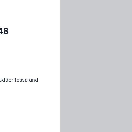
48
bladder fossa and