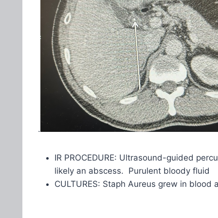
.
IR PROCEDURE: Ultrasound-guided percutan
likely an abscess. Purulent bloody fluid
CULTURES: Staph Aureus grew in blood 