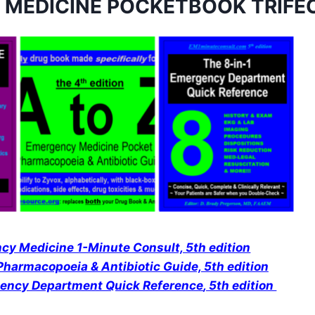
 MEDICINE POCKETBOOK TRIFE
y Medicine 1-Minute Consult, 5th edition
harmacopoeia & Antibiotic Guide, 5th edition
gency Department Quick Reference
, 5th edition