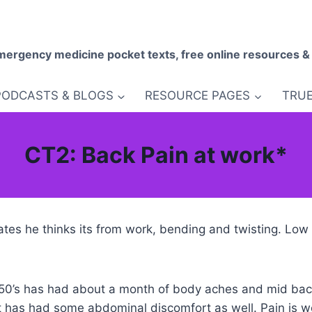
mergency medicine pocket texts, free online resources &
PODCASTS & BLOGS
RESOURCE PAGES
TRUE
CT2: Back Pain at work*
ates he thinks its from work, bending and twisting. Lo
 50’s has had about a month of body aches and mid bac
has had some abdominal discomfort as well. Pain is wo