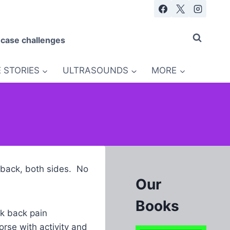
 case challenges
 STORIES
ULTRASOUNDS
MORE
w back, both sides. No
Our
Books
k back pain
rse with activity and