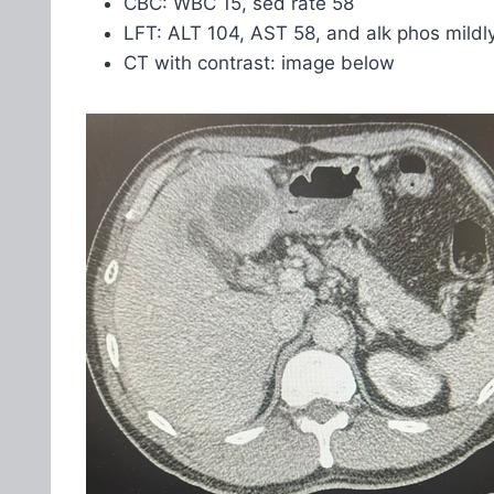
CBC: WBC 15, sed rate 58
LFT: ALT 104, AST 58, and alk phos mildl
CT with contrast: image below