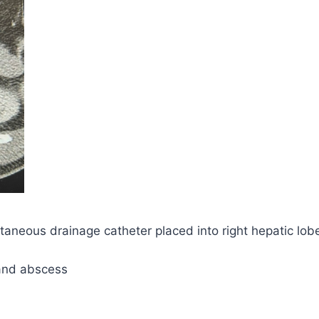
eous drainage catheter placed into right hepatic lobe f
and abscess