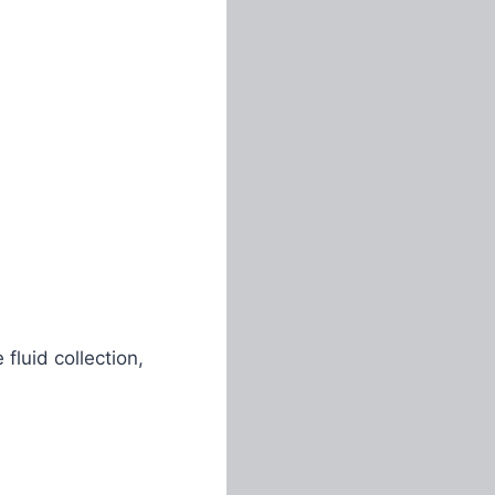
luid collection,