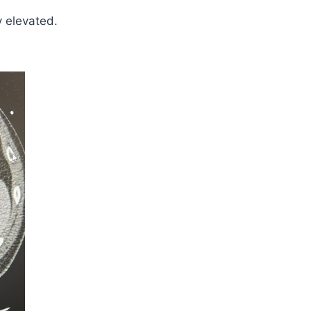
y elevated.