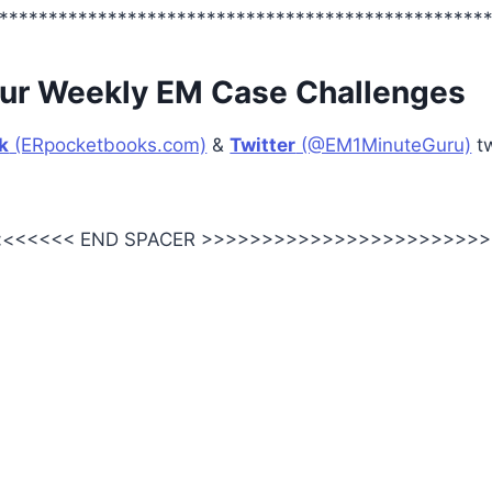
*************************************************
ur Weekly EM Case Challenges
k
(ERpocketbooks.com)
&
Twitter
(@EM1MinuteGuru)
tw
<<<<<< END SPACER >>>>>>>>>>>>>>>>>>>>>>>>