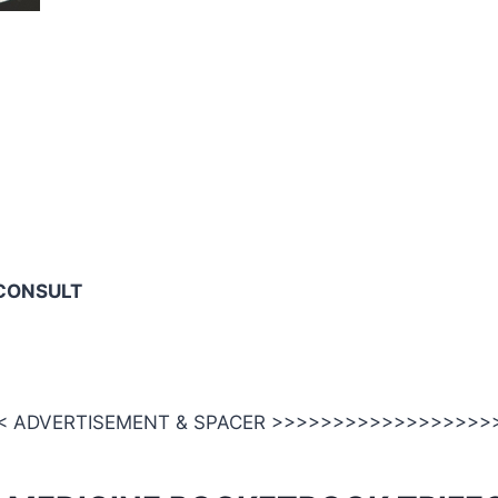
CONSULT
 ADVERTISEMENT & SPACER >>>>>>>>>>>>>>>>>>