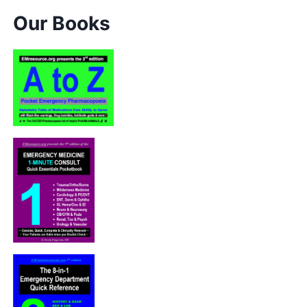
Our Books