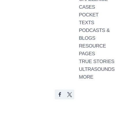
CASES
POCKET
TEXTS
PODCASTS &
BLOGS
RESOURCE
PAGES
TRUE STORIES
ULTRASOUNDS
MORE