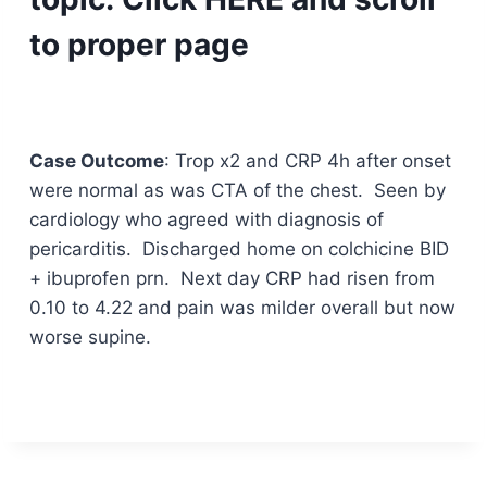
to proper page
Case Outcome
: Trop x2 and CRP 4h after onset
were normal as was CTA of the chest. Seen by
cardiology who agreed with diagnosis of
pericarditis. Discharged home on colchicine BID
+ ibuprofen prn. Next day CRP had risen from
0.10 to 4.22 and pain was milder overall but now
worse supine.