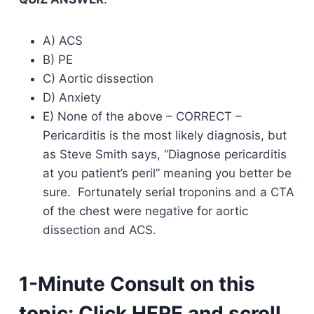
A) ACS
B) PE
C) Aortic dissection
D) Anxiety
E) None of the above – CORRECT –
Pericarditis is the most likely diagnosis, but
as Steve Smith says, “Diagnose pericarditis
at you patient’s peril” meaning you better be
sure. Fortunately serial troponins and a CTA
of the chest were negative for aortic
dissection and ACS.
1-Minute Consult on this
topic:
Click
HERE
and scroll