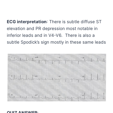
ECG interpretation
: There is subtle diffuse ST
elevation and PR depression most notable in
inferior leads and in V4-V6. There is also a
subtle Spodick’s sign mostly in these same leads
QUIZ ANSWER
: