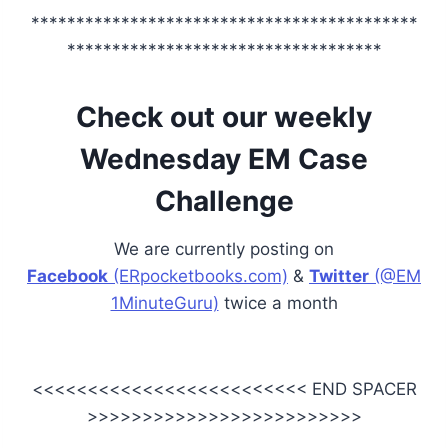
*******************************************
***********************************
Check out our weekly
Wednesday EM Case
Challenge
We are currently posting on
Facebook
(ERpocketbooks.com)
&
Twitter
(@EM
1MinuteGuru)
twice a month
<<<<<<<<<<<<<<<<<<<<<<<<< END SPACER
>>>>>>>>>>>>>>>>>>>>>>>>>