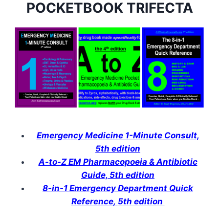
POCKETBOOK TRIFECTA
Emergency Medicine 1-Minute Consult,
5th edition
A-to-Z EM Pharmacopoeia & Antibiotic
Guide, 5th edition
8-in-1 Emergency Department Quick
Reference
,
5th edition