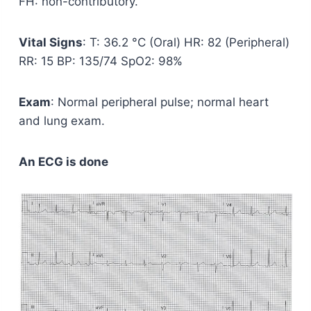
FH: non-contributory.
Vital Signs
: T: 36.2 °C (Oral) HR: 82 (Peripheral)
RR: 15 BP: 135/74 SpO2: 98%
Exam
: Normal peripheral pulse; normal heart
and lung exam.
An ECG is done