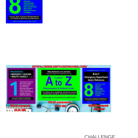
CHALLENGE