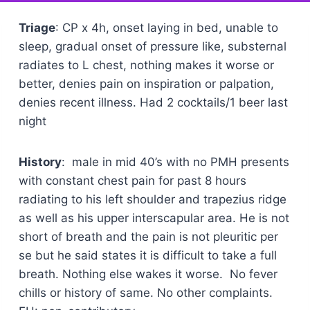
Triage
: CP x 4h, onset laying in bed, unable to
sleep, gradual onset of pressure like, substernal
radiates to L chest, nothing makes it worse or
better, denies pain on inspiration or palpation,
denies recent illness. Had 2 cocktails/1 beer last
night
History
: male in mid 40’s with no PMH presents
with constant chest pain for past 8 hours
radiating to his left shoulder and trapezius ridge
as well as his upper interscapular area. He is not
short of breath and the pain is not pleuritic per
se but he said states it is difficult to take a full
breath. Nothing else wakes it worse. No fever
chills or history of same. No other complaints.