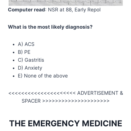
Computer read
: NSR at 88, Early Repol
What is the most likely diagnosis?
A) ACS
B) PE
C) Gastritis
D) Anxiety
E) None of the above
<<<<<<<<<<<<<<<<<<<<< ADVERTISEMENT &
SPACER >>>>>>>>>>>>>>>>>>>>>
THE EMERGENCY MEDICINE