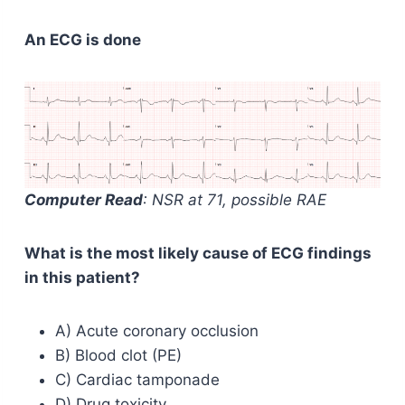
An ECG is done
Computer Read
: NSR at 71, possible RAE
What is the most likely cause of ECG findings
in this patient?
A) Acute coronary occlusion
B) Blood clot (PE)
C) Cardiac tamponade
D) Drug toxicity