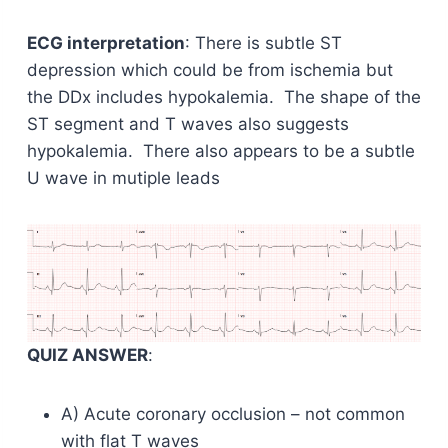
ECG interpretation
: There is subtle ST
depression which could be from ischemia but
the DDx includes hypokalemia. The shape of the
ST segment and T waves also suggests
hypokalemia. There also appears to be a subtle
U wave in mutiple leads
QUIZ ANSWER
:
A) Acute coronary occlusion – not common
with flat T waves