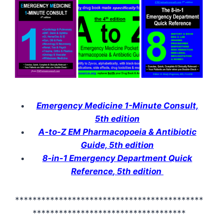
Emergency Medicine 1-Minute Consult,
5th edition
A-to-Z EM Pharmacopoeia & Antibiotic
Guide, 5th edition
8-in-1 Emergency Department Quick
Reference
,
5th edition
*******************************************
***********************************