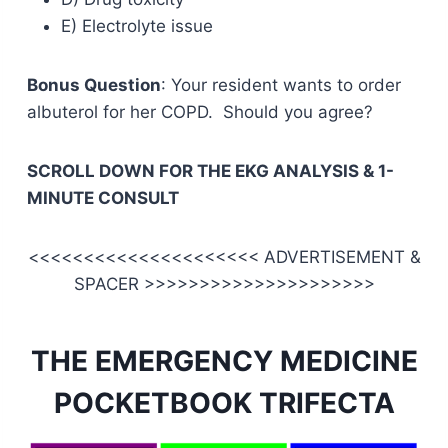
E) Electrolyte issue
Bonus Question
: Your resident wants to order
albuterol for her COPD. Should you agree?
SCROLL DOWN FOR THE EKG ANALYSIS & 1-
MINUTE CONSULT
<<<<<<<<<<<<<<<<<<<<< ADVERTISEMENT &
SPACER >>>>>>>>>>>>>>>>>>>>>
THE EMERGENCY MEDICINE
POCKETBOOK TRIFECTA