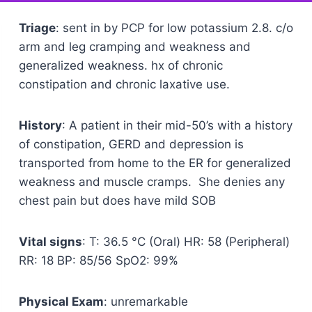
Triage
: sent in by PCP for low potassium 2.8. c/o
arm and leg cramping and weakness and
generalized weakness. hx of chronic
constipation and chronic laxative use.
History
: A patient in their mid-50’s with a history
of constipation, GERD and depression is
transported from home to the ER for generalized
weakness and muscle cramps. She denies any
chest pain but does have mild SOB
Vital signs
: T: 36.5 °C (Oral) HR: 58 (Peripheral)
RR: 18 BP: 85/56 SpO2: 99%
Physical Exam
: unremarkable