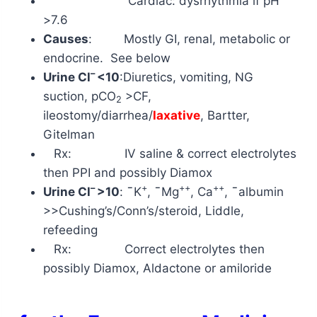
Cardiac: dysrhythmia if pH
>7.6
Causes
: Mostly GI, renal, metabolic or
endocrine. See below
–
Urine Cl
<10
:Diuretics, vomiting, NG
suction,
pCO
>CF,
2
ileostomy/diarrhea/
laxative
, Bartter,
Gitelman
Rx: IV saline & correct electrolytes
then PPI and possibly Diamox
–
+
++
++
Urine Cl
>10
:
¯
K
,
¯
Mg
,
Ca
,
¯
albumin
>>Cushing’s/Conn’s/steroid, Liddle,
refeeding
Rx: Correct electrolytes then
possibly Diamox, Aldactone or amiloride