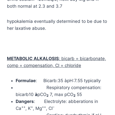
both normal at 2.3 and 3.7
hypokalemia eventually determined to be due to
her laxative abuse.
METABOLIC ALKALOSIS
:
bicarb = bicarbonate,
comp = compensation, Cl = chloride
Formulae
: Bicarb:35 àpH:7.55 typically
Respiratory compensation:
bicarb
10
à
pCO
7, max pCO
55
2
2
Dangers
: Electrolyte: abberations in
++
+
++
–
Ca
, K
, Mg
, Cl