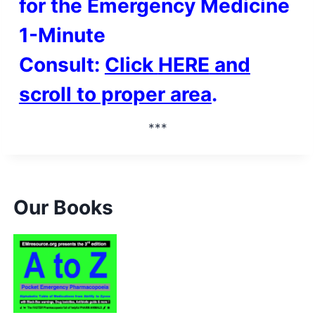
for the Emergency Medicine
1-Minute
Consult:
Click
HERE
and
scroll to proper area
.
***
Our Books