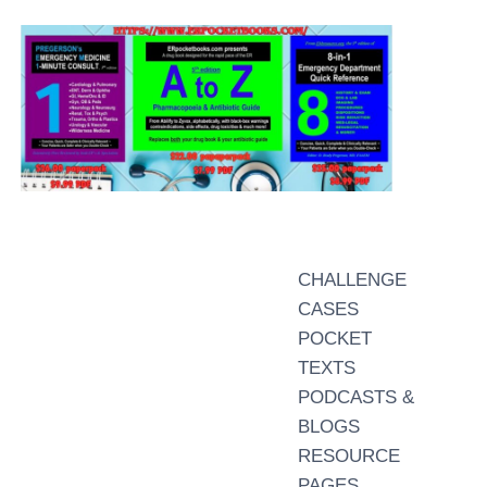
CHALLENGE
CASES
POCKET
TEXTS
PODCASTS &
BLOGS
RESOURCE
PAGES