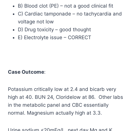
B) Blood clot (PE) – not a good clinical fit
C) Cardiac tamponade – no tachycardia and
voltage not low
D) Drug toxicity – good thought
E) Electrolyte issue – CORRECT
Case Outcome
:
Potassium critically low at 2.4 and bicarb very
high at 40. BUN 24, Cloridelow at 86. Other labs
in the metabolic panel and CBC essentially
normal. Magnesium actually high at 3.3.
Urine sodium <20mEq/L, next day Mg and K