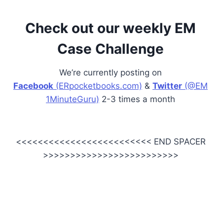
Check out our weekly EM
Case Challenge
We’re currently posting on
Facebook
(ERpocketbooks.com)
&
Twitter
(@EM
1MinuteGuru)
2-3 times a month
<<<<<<<<<<<<<<<<<<<<<<<<< END SPACER
>>>>>>>>>>>>>>>>>>>>>>>>>