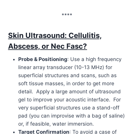
****
Skin Ultrasound: Cellulitis,
Abscess, or Nec Fasc?
Probe & Positioning
: Use a high frequency
linear array transducer (10-13 MHz) for
superficial structures and scans, such as
soft tissue masses, in order to get more
detail. Apply a large amount of ultrasound
gel to improve your acoustic interface. For
very superficial structures use a stand-off
pad (you can improvise with a bag of saline)
or, if feasible, water immersion.
Target Confirmation
: To avoid a case of