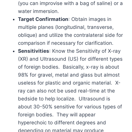
(you can improvise with a bag of saline) or a
water immersion.
Target Confirmation
: Obtain images in
multiple planes (longitudinal, transverse,
oblique) and utilize the contralateral side for
comparison if necessary for clarification.
Sensitivities
: Know the Sensitivity of X-ray
(XR) and Ultrasound (US) for different types
of foreign bodies. Basically, x-ray is about
98% for gravel, metal and glass but almost
useless for plastic and organic material. X-
ray can also not be used real-time at the
bedside to help localize. Ultrasound is
about 30-50% sensitive for various types of
foreign bodies. They will appear
hyperechoic to different degrees and
depending on material may produce