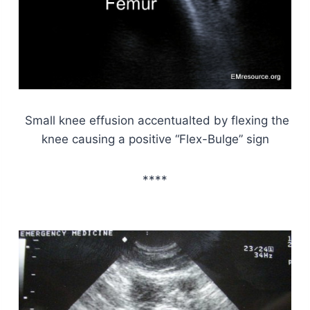
Small knee effusion accentualted by flexing the
knee causing a positive “Flex-Bulge” sign
****