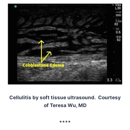
Cellulitis by soft tissue ultrasound. Courtesy
of Teresa Wu, MD
****