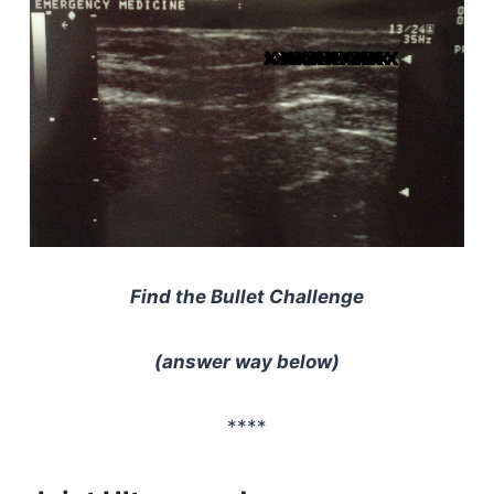
Find the Bullet Challenge
(answer way below)
****