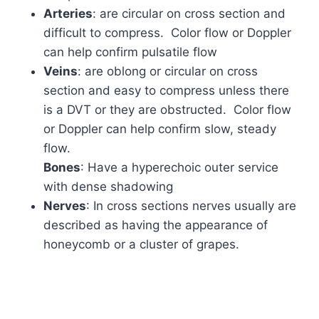
Arteries
: are circular on cross section and
difficult to compress. Color flow or Doppler
can help confirm pulsatile flow
Veins
: are oblong or circular on cross
section and easy to compress unless there
is a DVT or they are obstructed. Color flow
or Doppler can help confirm slow, steady
flow.
Bones
: Have a hyperechoic outer service
with dense shadowing
Nerves
: In cross sections nerves usually are
described as having the appearance of
honeycomb or a cluster of grapes.