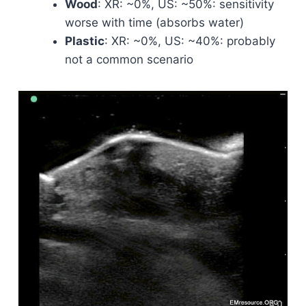
Wood
: XR: ~0%, US: ~50%: sensitivity
worse with time (absorbs water)
Plastic
: XR: ~0%, US: ~40%: probably
not a common scenario