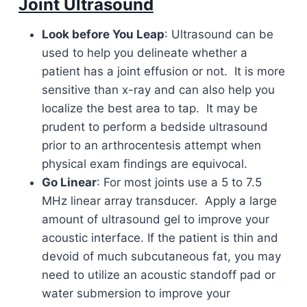
Joint Ultrasound
Look before You Leap
: Ultrasound can be
used to help you delineate whether a
patient has a joint effusion or not. It is more
sensitive than x-ray and can also help you
localize the best area to tap. It may be
prudent to perform a bedside ultrasound
prior to an arthrocentesis attempt when
physical exam findings are equivocal.
Go Linear
: For most joints use a 5 to 7.5
MHz linear array transducer. Apply a large
amount of ultrasound gel to improve your
acoustic interface. If the patient is thin and
devoid of much subcutaneous fat, you may
need to utilize an acoustic standoff pad or
water submersion to improve your