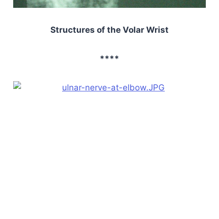
Structures of the Volar Wrist
****