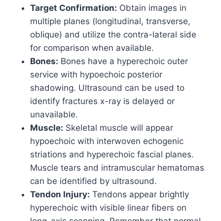
Target Confirmation:
Obtain images in
multiple planes (longitudinal, transverse,
oblique) and utilize the contra-lateral side
for comparison when available.
Bones:
Bones have a hyperechoic outer
service with hypoechoic posterior
shadowing. Ultrasound can be used to
identify fractures x-ray is delayed or
unavailable.
Muscle:
Skeletal muscle will appear
hypoechoic with interwoven echogenic
striations and hyperechoic fascial planes.
Muscle tears and intramuscular hematomas
can be identified by ultrasound.
Tendon Injury:
Tendons appear brightly
hyperechoic with visible linear fibers on
long-axis scanning. Remember that normal