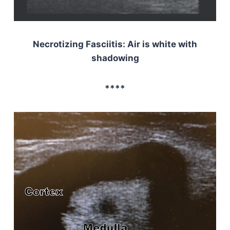
Necrotizing Fasciitis: Air is white with
shadowing
****