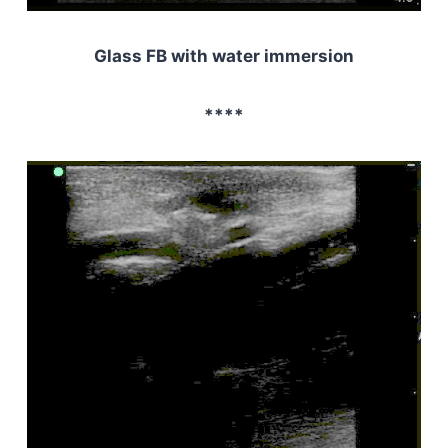
Glass FB with water immersion
****