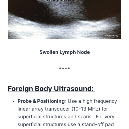
Swollen Lymph Node
****
Foreign Body Ultrasound:
Probe & Positioning
: Use a high frequency
linear array transducer (10-13 MHz) for
superficial structures and scans. For very
superficial structures use a stand-off pad