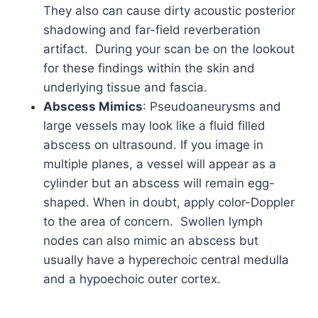
They also can cause dirty acoustic posterior
shadowing and far-field reverberation
artifact. During your scan be on the lookout
for these findings within the skin and
underlying tissue and fascia.
Abscess Mimics
: Pseudoaneurysms and
large vessels may look like a fluid filled
abscess on ultrasound. If you image in
multiple planes, a vessel will appear as a
cylinder but an abscess will remain egg-
shaped. When in doubt, apply color-Doppler
to the area of concern. Swollen lymph
nodes can also mimic an abscess but
usually have a hyperechoic central medulla
and a hypoechoic outer cortex.