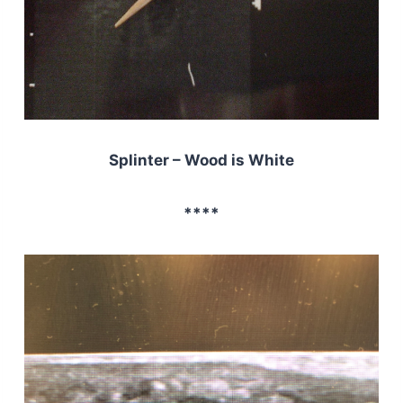
Splinter – Wood is White
****