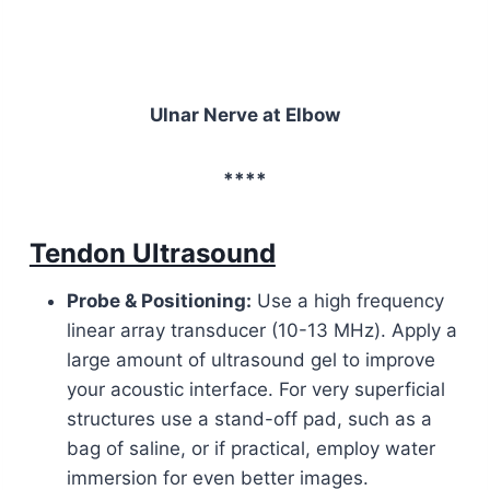
Ulnar Nerve at Elbow
****
Tendon Ultrasound
Probe & Positioning:
Use a high frequency
linear array transducer (10-13 MHz). Apply a
large amount of ultrasound gel to improve
your acoustic interface. For very superficial
structures use a stand-off pad, such as a
bag of saline, or if practical, employ water
immersion for even better images.