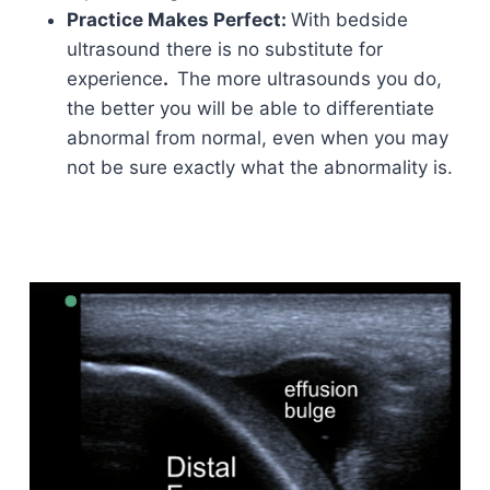
Practice Makes Perfect:
With bedside
ultrasound there is no substitute for
experience
.
The more ultrasounds you do,
the better you will be able to differentiate
abnormal from normal, even when you may
not be sure exactly what the abnormality is.