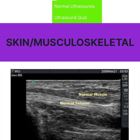
Normal Ultrasounds
Ultrasound Quiz
SKIN/MUSCULOSKELETAL