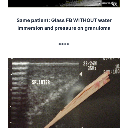
Same patient: Glass FB WITHOUT water
immersion and pressure on granuloma
****