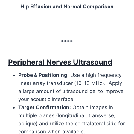
Hip Effusion and Normal Comparison
****
Peripheral Nerves Ultrasound
Probe & Positioning
: Use a high frequency
linear array transducer (10-13 MHz). Apply
a large amount of ultrasound gel to improve
your acoustic interface.
Target Confirmation
: Obtain images in
multiple planes (longitudinal, transverse,
oblique) and utilize the contralateral side for
comparison when available.