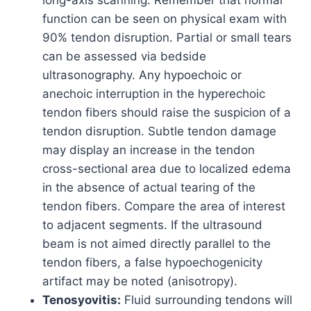
function can be seen on physical exam with
90% tendon disruption. Partial or small tears
can be assessed via bedside
ultrasonography. Any hypoechoic or
anechoic interruption in the hyperechoic
tendon fibers should raise the suspicion of a
tendon disruption. Subtle tendon damage
may display an increase in the tendon
cross-sectional area due to localized edema
in the absence of actual tearing of the
tendon fibers. Compare the area of interest
to adjacent segments. If the ultrasound
beam is not aimed directly parallel to the
tendon fibers, a false hypoechogenicity
artifact may be noted (anisotropy).
Tenosyovitis:
Fluid surrounding tendons will