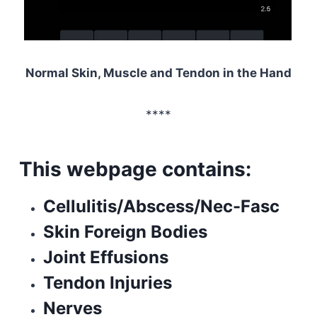
Normal Skin, Muscle and Tendon in the Hand
****
This webpage contains:
Cellulitis/Abscess/Nec-Fasc
Skin Foreign Bodies
Joint Effusions
Tendon Injuries
Nerves