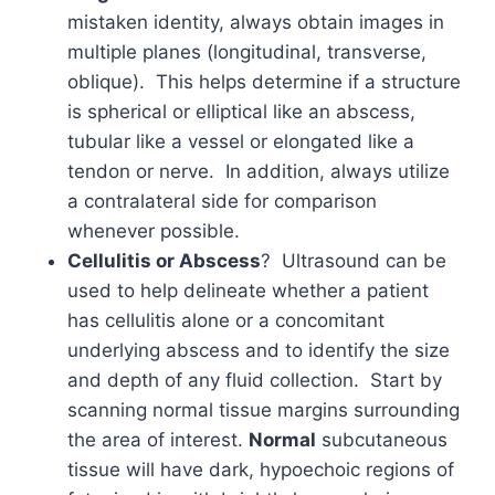
mistaken identity, always obtain images in
multiple planes (longitudinal, transverse,
oblique). This helps determine if a structure
is spherical or elliptical like an abscess,
tubular like a vessel or elongated like a
tendon or nerve. In addition, always utilize
a contralateral side for comparison
whenever possible.
Cellulitis or Abscess
? Ultrasound can be
used to help delineate whether a patient
has cellulitis alone or a concomitant
underlying abscess and to identify the size
and depth of any fluid collection. Start by
scanning normal tissue margins surrounding
the area of interest.
Normal
subcutaneous
tissue will have dark, hypoechoic regions of