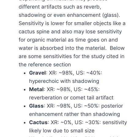
different artifacts such as reverb,
shadowing or even enhancement (glass).
Sensitivity is lower for smaller objects like a
cactus spine and also may lose sensitivity
for organic material as time goes on and
water is absorbed into the material. Below
are some sensitivities for the study cited in
the reference section
Gravel
: XR: ~98%, US: ~40%:
hyperechoic with shadowing
Metal
: XR: ~98%, US: ~45%:
reverberation or comet tail artifact
Glass
: XR: ~98%, US: ~50%: posterior
enhancement rather than shadowing
Cactus
: XR: ~0%, US: ~30%: sensitivity
likely low due to small size