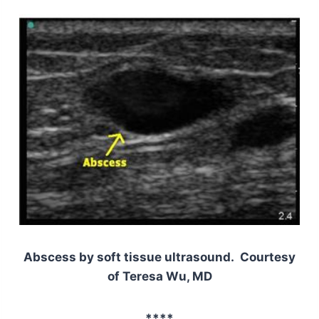
Abscess by soft tissue ultrasound. Courtesy
of Teresa Wu, MD
****