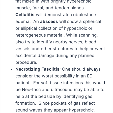
fat mixed in with brightly hyperechoic
muscle, facial, and tendon planes.
Cellulitis
will demonstrate cobblestone
edema. An
abscess
will show a spherical
or elliptical collection of hypoechoic or
heterogeneous material. While scanning,
also try to identify nearby nerves, blood
vessels and other structures to help prevent
accidental damage during any planned
procedure.
Necrotizing Fasciitis
: One should always
consider the worst possibility in an ED
patient. For soft tissue infections this would
be Nec-fasc and ultrasound may be able to
help at the bedside by identifying gas
formation. Since pockets of gas reflect
sound waves they appear hyperechoic.