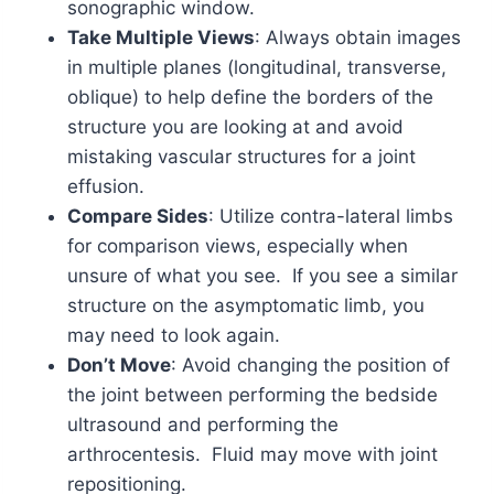
sonographic window.
Take Multiple Views
: Always obtain images
in multiple planes (longitudinal, transverse,
oblique) to help define the borders of the
structure you are looking at and avoid
mistaking vascular structures for a joint
effusion.
Compare Sides
: Utilize contra-lateral limbs
for comparison views, especially when
unsure of what you see. If you see a similar
structure on the asymptomatic limb, you
may need to look again.
Don’t Move
: Avoid changing the position of
the joint between performing the bedside
ultrasound and performing the
arthrocentesis. Fluid may move with joint
repositioning.