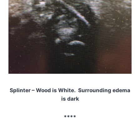
Splinter – Wood is White. Surrounding edema
is dark
****