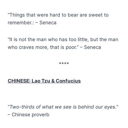
“Things that were hard to bear are sweet to
remember.: – Seneca
“It is not the man who has too little, but the man
who craves more, that is poor.” – Seneca
****
CHINESE: Lao Tzu & Confucius
“
Two-thirds of what we see is behind our eyes.
”
– Chinese proverb