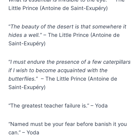
Little Prince (Antoine de Saint-Exupéry)
“
The beauty of the desert is that somewhere it
hides a well.
” – The Little Prince (Antoine de
Saint-Exupéry)
“
I must endure the presence of a few caterpillars
if I wish to become acquainted with the
butterflies.
” – The Little Prince (Antoine de
Saint-Exupéry)
“The greatest teacher failure is.” – Yoda
“Named must be your fear before banish it you
can.” – Yoda