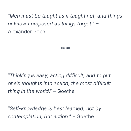
“
Men must be taught as if taught not, and things
unknown proposed as things forgot.
” –
Alexander Pope
****
“
Thinking is easy, acting difficult, and to put
one’s thoughts into action, the most difficult
thing in the world
.” – Goethe
“
Self-knowledge is best learned, not by
contemplation, but action.
” – Goethe