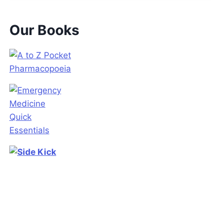
Our Books