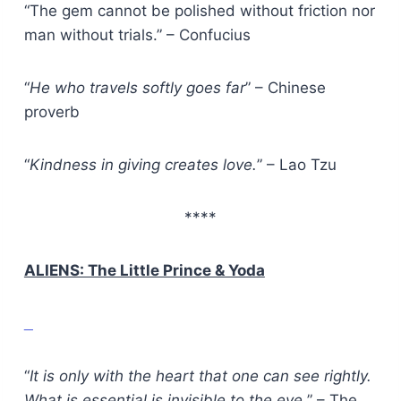
“The gem cannot be polished without friction nor
man without trials.” – Confucius
“
He who travels softly goes far
” – Chinese
proverb
“
Kindness in giving creates love.
” – Lao Tzu
****
ALIENS: The Little Prince & Yoda
“
It is only with the heart that one can see rightly.
What is essential is invisible to the eye.
” – The