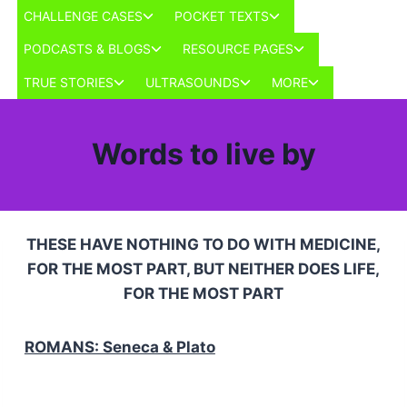
Skip
Toggle
Toggle
CHALLENGE CASES
POCKET TEXTS
to
child
child
Toggle
Toggle
PODCASTS & BLOGS
RESOURCE PAGES
menu
menu
content
child
child
Toggle
Toggle
Toggle
TRUE STORIES
ULTRASOUNDS
MORE
menu
menu
child
child
child
menu
menu
menu
Words to live by
THESE HAVE NOTHING TO DO WITH MEDICINE,
FOR THE MOST PART, BUT NEITHER DOES LIFE,
FOR THE MOST PART
ROMANS: Seneca & Plato