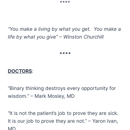
****
“You make a living by what you get. You make a
life by what you give” – Winston Churchill
****
DOCTORS
:
“Binary thinking destroys every opportunity for
wisdom.” – Mark Mosley, MD
“It is not the patient’s job to prove they are sick.
It is our job to prove they are not.” – Yaron Ivan,
MD