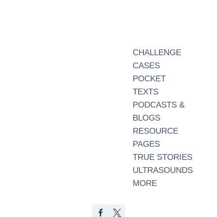
CHALLENGE
CASES
POCKET
TEXTS
PODCASTS &
BLOGS
RESOURCE
PAGES
TRUE STORIES
ULTRASOUNDS
MORE