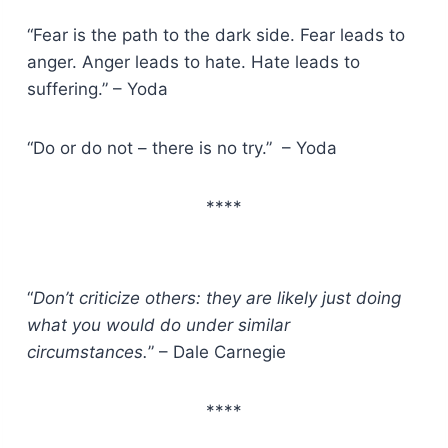
“Fear is the path to the dark side. Fear leads to
anger. Anger leads to hate. Hate leads to
suffering.” – Yoda
“Do or do not – there is no try.” – Yoda
****
“
Don’t criticize others: they are likely just doing
what you would do under similar
circumstances.
” – Dale Carnegie
****