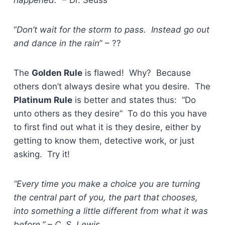
“
Don’t wait for the storm to pass. Instead go out
and dance in the rain
” – ??
The
Golden Rule
is flawed! Why? Because
others don’t always desire what you desire. The
Platinum Rule
is better and states thus: “Do
unto others as they desire” To do this you have
to first find out what it is they desire, either by
getting to know them, detective work, or just
asking. Try it!
“Every time you make a choice you are turning
the central part of you, the part that chooses,
into something a little different from what it was
before.” – C. S. Lewis