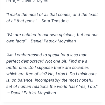
error, – David G Myers
“
I make the most of all that comes, and the least
of all that goes.
” – Sara Teasdale
“We are entitled to our own opinions, but not our
own facts” – Daniel Patrick Moynihan
“Am I embarrassed to speak for a less than
perfect democracy? Not one bit. Find me a
better one. Do I suppose there are societies
which are free of sin? No, I don’t. Do I think ours
is, on balance, incomparably the most hopeful
set of human relations the world has? Yes, I do.”
– Daniel Patrick Moynihan