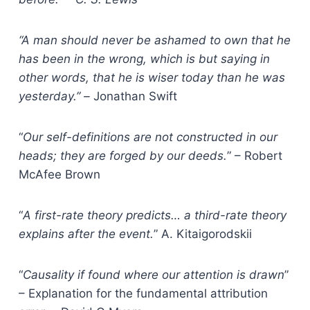
“A man should never be ashamed to own that he
has been in the wrong, which is but saying in
other words, that he is wiser today than he was
yesterday.” –
Jonathan Swift
“
Our self-definitions are not constructed in our
heads; they are forged by our deeds.
” – Robert
McAfee Brown
“
A first-rate theory predicts… a third-rate theory
explains after the event.
” A. Kitaigorodskii
“
Causality if found where our attention is drawn
”
– Explanation for the fundamental attribution