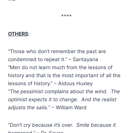
****
OTHERS
:
“Those who don’t remember the past are
condemned to repeat it.” – Santayana
“Men do not learn much from the lessons of
history and that is the most important of all the
lessons of history.” – Aldous Huxley
“
The pessimist complains about the wind. The
optimist expects it to change. And the realist
adjusts the sails.
” – William Ward
“
Don’t cry because it’s over. Smile because it
happened.
” – Dr. Seuss