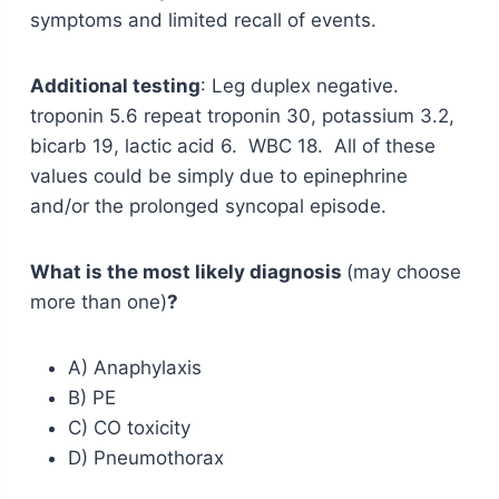
symptoms and limited recall of events.
Additional testing
: Leg duplex negative.
troponin 5.6 repeat troponin 30, potassium 3.2,
bicarb 19, lactic acid 6. WBC 18. All of these
values could be simply due to epinephrine
and/or the prolonged syncopal episode.
What is the most likely diagnosis
(may choose
more than one)
?
A) Anaphylaxis
B) PE
C) CO toxicity
D) Pneumothorax