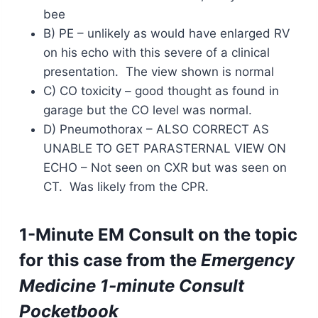
bee
B) PE – unlikely as would have enlarged RV
on his echo with this severe of a clinical
presentation. The view shown is normal
C) CO toxicity – good thought as found in
garage but the CO level was normal.
D) Pneumothorax – ALSO CORRECT AS
UNABLE TO GET PARASTERNAL VIEW ON
ECHO – Not seen on CXR but was seen on
CT. Was likely from the CPR.
1-Minute EM Consult on the topic
for this case from the
Emergency
Medicine 1-minute Consult
Pocketbook