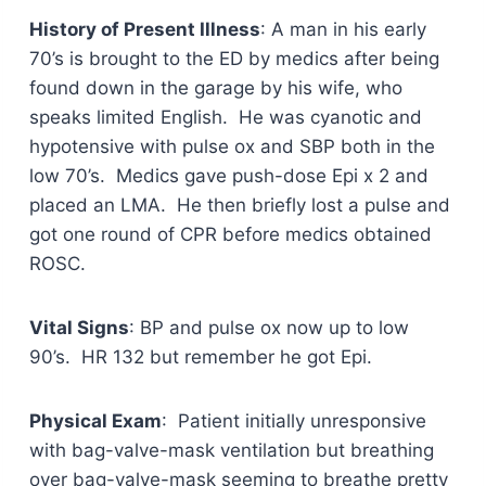
History of Present Illness
: A man in his early
70’s is brought to the ED by medics after being
found down in the garage by his wife, who
speaks limited English. He was cyanotic and
hypotensive with pulse ox and SBP both in the
low 70’s. Medics gave push-dose Epi x 2 and
placed an LMA. He then briefly lost a pulse and
got one round of CPR before medics obtained
ROSC.
Vital Signs
: BP and pulse ox now up to low
90’s. HR 132 but remember he got Epi.
Physical Exam
: Patient initially unresponsive
with bag-valve-mask ventilation but breathing
over bag-valve-mask seeming to breathe pretty