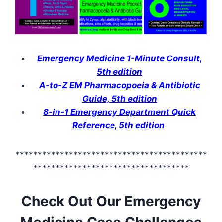
Emergency Medicine 1-Minute Consult,
5th edition
A-to-Z EM Pharmacopoeia & Antibiotic
Guide, 5th edition
8-in-1 Emergency Department Quick
Reference
, 5th edition
*******************************************
***********************************
Check Out Our Emergency