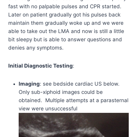
fast with no palpable pulses and CPR started.
Later on patient gradually got his pulses back
maintain them gradually woke up and we were
able to take out the LMA and now is still a little
bit sleepy but is able to answer questions and
denies any symptoms.
Initial Diagnostic Testing
:
Imaging
: see bedside cardiac US below.
Only sub-xiphoid images could be
obtained. Multiple attempts at a parasternal
view were unsuccessful