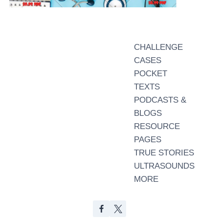
CHALLENGE
CASES
POCKET
TEXTS
PODCASTS &
BLOGS
RESOURCE
PAGES
TRUE STORIES
ULTRASOUNDS
MORE