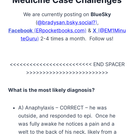
Medicine Case Challenges
We are currently posting on
BlueSky
(
@bradysan.bsky.social?
)
,
Facebook
(
ERpocketbooks.com
)
&
X
(
@EM1Minu
teGuru
)
2-4 times a month. Follow us!
<<<<<<<<<<<<<<<<<<<<<<<<< END SPACER
>>>>>>>>>>>>>>>>>>>>>>>>>
What is the most likely diagnosis?
A) Anaphylaxis – CORRECT – he was
outside, and responded to epi. Once he
was fully awake he notices a pain and a
welt to the back of his neck, likely from a