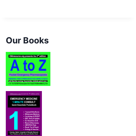
Our Books