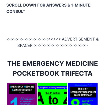
SCROLL DOWN FOR ANSWERS & 1-MINUTE
CONSULT
<<<<<<<<<<<<<<<<<<<<< ADVERTISEMENT &
SPACER >>>>>>>>>>>>>>>>>>>>>
THE EMERGENCY MEDICINE
POCKETBOOK TRIFECTA