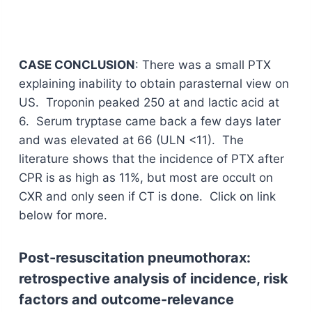
CASE CONCLUSION
: There was a small PTX
explaining inability to obtain parasternal view on
US. Troponin peaked 250 at and lactic acid at
6. Serum tryptase came back a few days later
and was elevated at 66 (ULN <11). The
literature shows that the incidence of PTX after
CPR is as high as 11%, but most are occult on
CXR and only seen if CT is done. Click on link
below for more.
Post-resuscitation pneumothorax:
retrospective analysis of incidence, risk
factors and outcome-relevance