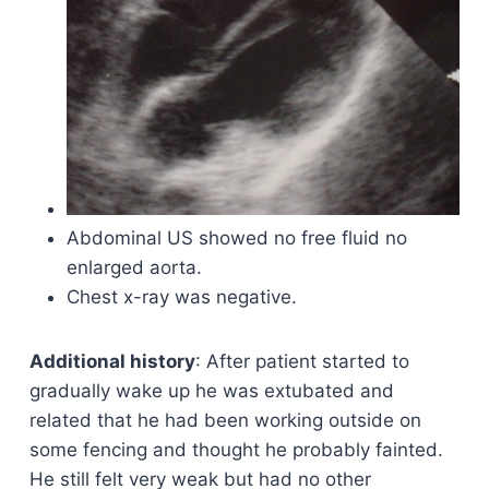
Abdominal US showed no free fluid no
enlarged aorta.
Chest x-ray was negative.
Additional history
: After patient started to
gradually wake up he was extubated and
related that he had been working outside on
some fencing and thought he probably fainted.
He still felt very weak but had no other