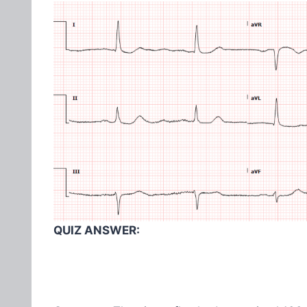
QUIZ ANSWER: