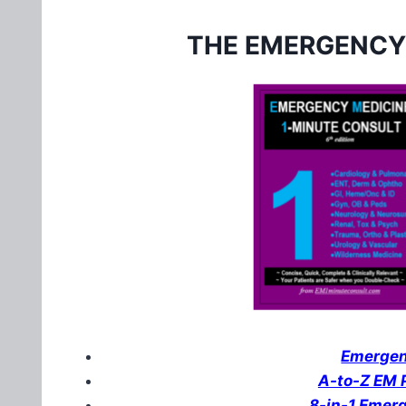
THE EMERGENCY
Emergenc
A-to-Z EM P
8-in-1 Emer