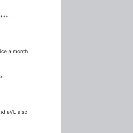
****
ice a month
>
and aVL also