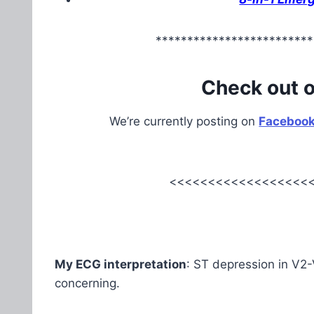
*************************
Check out 
We’re currently posting on
Faceboo
<<<<<<<<<<<<<<<<<<<
My ECG interpretation
: ST depression in V2-
concerning.