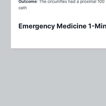
Outcome
: The circumflex had a proximal 100
cath
Emergency Medicine 1-Minu