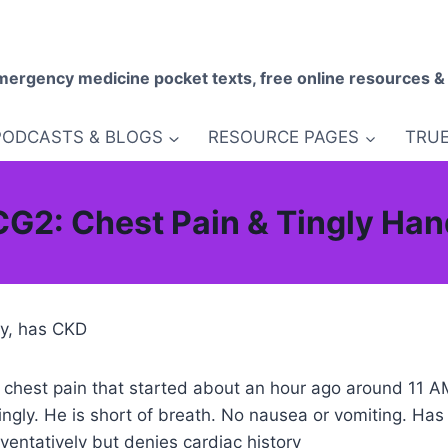
mergency medicine pocket texts, free online resources &
PODCASTS & BLOGS
RESOURCE PAGES
TRUE
G2: Chest Pain & Tingly Ha
ory, has CKD
th chest pain that started about an hour ago around 11 
ingly. He is short of breath. No nausea or vomiting. Has
entatively but denies cardiac history