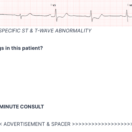
SPECIFIC ST & T-WAVE ABNORMALITY
s in this patient?
-MINUTE CONSULT
 ADVERTISEMENT & SPACER >>>>>>>>>>>>>>>>>>