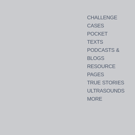
CHALLENGE
CASES
POCKET
TEXTS
PODCASTS &
BLOGS
RESOURCE
PAGES
TRUE STORIES
ULTRASOUNDS
MORE