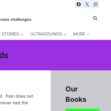
 case challenges
 STORIES
ULTRASOUNDS
MORE
nds
Our
AM. Pain does not
Books
 never had the