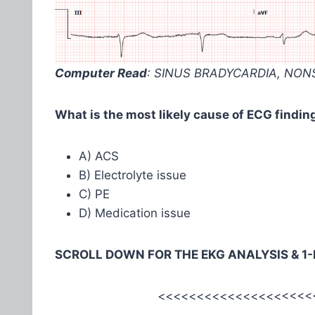
Computer Read
: SINUS BRADYCARDIA, NON
What is the most likely cause of ECG finding
A) ACS
B) Electrolyte issue
C) PE
D) Medication issue
SCROLL DOWN FOR THE EKG ANALYSIS & 1
<<<<<<<<<<<<<<<<<<<<<