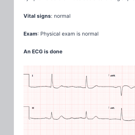
Vital signs
: normal
Exam
: Physical exam is normal
An ECG is done