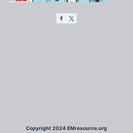
Copyright 2024 EMresource.org