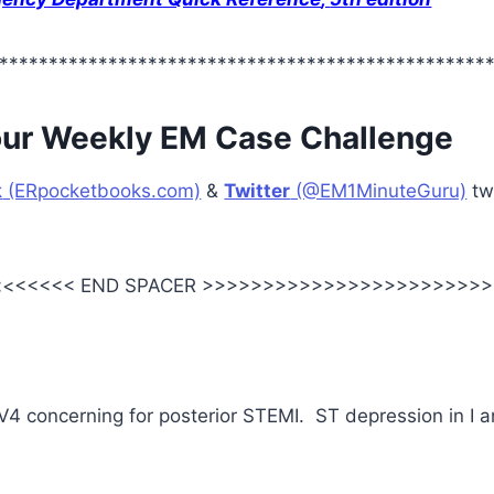
*************************************************
our Weekly EM Case Challenge
k
(ERpocketbooks.com)
&
Twitter
(@EM1MinuteGuru)
tw
<<<<<< END SPACER >>>>>>>>>>>>>>>>>>>>>>>>
V4 concerning for posterior STEMI. ST depression in I 