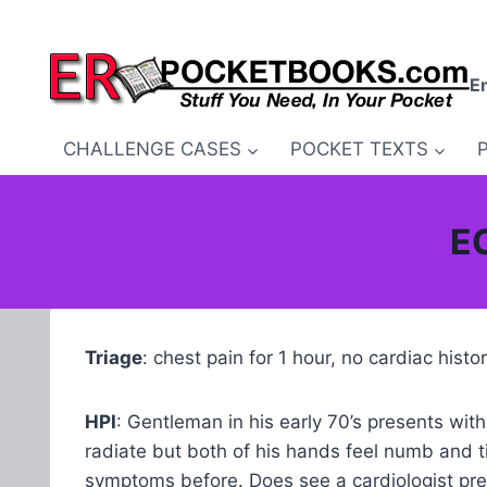
Skip
to
content
E
CHALLENGE CASES
POCKET TEXTS
EC
Triage
: chest pain for 1 hour, no cardiac hist
HPI
: Gentleman in his early 70’s presents wi
radiate but both of his hands feel numb and t
symptoms before. Does see a cardiologist prev