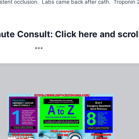
 stent occlusion. Labs came back after cath. Troponin 
te Consult: Click here and scrol
***