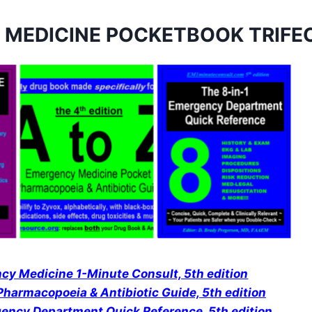
 MEDICINE POCKETBOOK TRIFE
y Medicine 1-Minute Consult, 5th edition
harmacopoeia & Antibiotic Guide, 5th edition
gency Department Quick Reference
,
5th edition