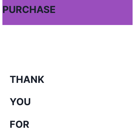
PURCHASE
THANK
YOU
FOR