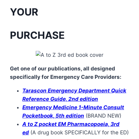
YOUR
PURCHASE
Get one of our publications, all designed
specifically for Emergency Care Providers:
Tarascon
Emergency Department Quick
Reference Guide, 2nd edition
Emergency Medicine 1-Minute Consult
Pocketbook, 5th edition
(BRAND NEW)
A to Z pocket EM Pharmacopoeia, 3rd
ed
(A drug book SPECIFICALLY for the ED)