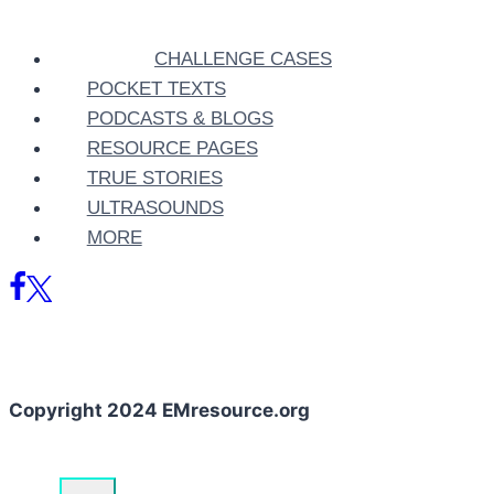
CHALLENGE CASES
POCKET TEXTS
PODCASTS & BLOGS
RESOURCE PAGES
TRUE STORIES
ULTRASOUNDS
MORE
Copyright 2024 EMresource.org