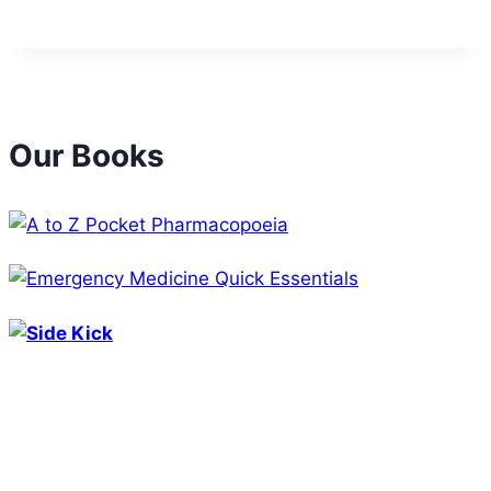
Our Books