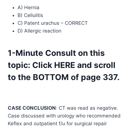
A) Hernia
B) Cellulitis
C) Patent urachus – CORRECT
D) Allergic reaction
1-Minute Consult on this
topic:
Click
HERE
and scroll
to the BOTTOM of page 337.
CASE CONCLUSION
: CT was read as negative.
Case discussed with urology who recommended
Keflex and outpatient f/u for surgical repair