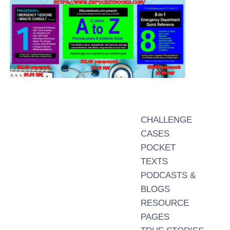
CHALLENGE
CASES
POCKET
TEXTS
PODCASTS &
BLOGS
RESOURCE
PAGES