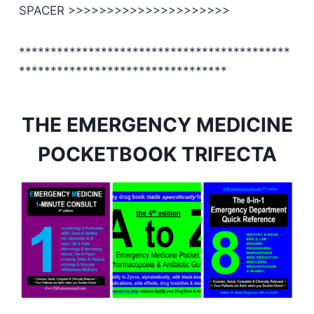
SPACER >>>>>>>>>>>>>>>>>>>>>
*******************************************
*********************************
THE EMERGENCY MEDICINE
POCKETBOOK TRIFECTA