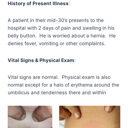
History of Present Illness
:
A patient in their mid-30’s presents to the
hospital with 2 days of pain and swelling in his
belly button. He is worried about a hernia. He
denies fever, vomiting or other complaints.
Vital Signs & Physical Exam
:
Vital signs are normal. Physical exam is also
normal except for a halo of erythema around the
umbilicus and tenderness there and within