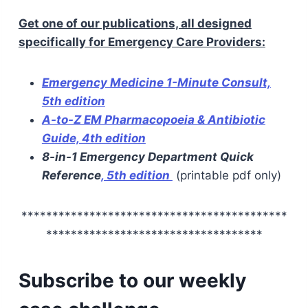
Get one of our publications, all designed
specifically for Emergency Care Providers:
Emergency Medicine 1-Minute Consult,
5th edition
A-to-Z EM Pharmacopoeia & Antibiotic
Guide, 4th edition
8-in-1 Emergency Department Quick
Reference
, 5th edition
(printable pdf only)
*******************************************
***********************************
Subscribe to our weekly