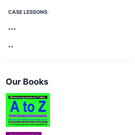
CASE LESSONS
:
***
**
Our Books