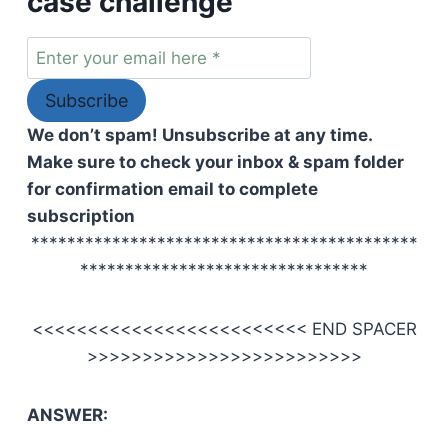
case challenge
We don’t spam! Unsubscribe at any time.
Make sure to check your inbox & spam folder
for confirmation email to complete
subscription
*******************************************
********************************
<<<<<<<<<<<<<<<<<<<<<<<<< END SPACER
>>>>>>>>>>>>>>>>>>>>>>>>>
ANSWER: