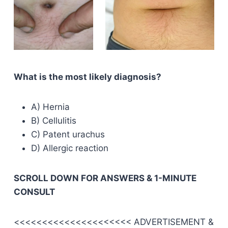
What is the most likely diagnosis?
A) Hernia
B) Cellulitis
C) Patent urachus
D) Allergic reaction
SCROLL DOWN FOR ANSWERS & 1-MINUTE
CONSULT
<<<<<<<<<<<<<<<<<<<<< ADVERTISEMENT &